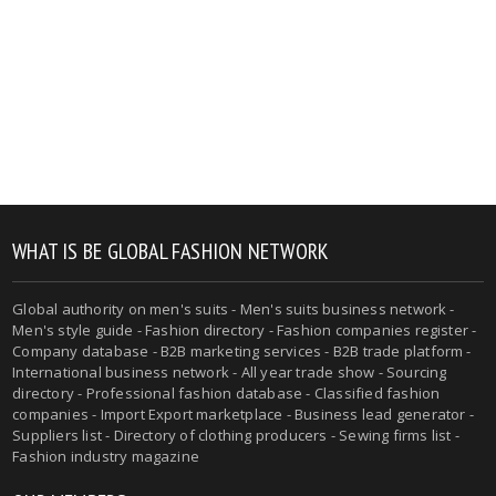
WHAT IS BE GLOBAL FASHION NETWORK
Global authority on men's suits - Men's suits business network -
Men's style guide - Fashion directory - Fashion companies register -
Company database - B2B marketing services - B2B trade platform -
International business network - All year trade show - Sourcing
directory - Professional fashion database - Classified fashion
companies - Import Export marketplace - Business lead generator -
Suppliers list - Directory of clothing producers - Sewing firms list -
Fashion industry magazine