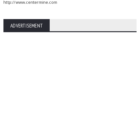
http://www.centermine.com
ADVERTISEMENT