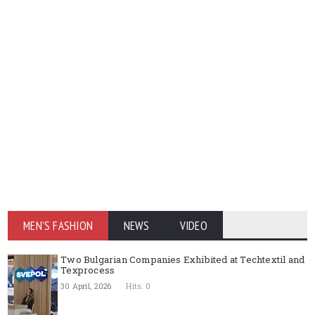
MEN'S FASHION
NEWS
VIDEO
Two Bulgarian Companies Exhibited at Techtextil and
Texprocess
30 April, 2026
Hits: 0