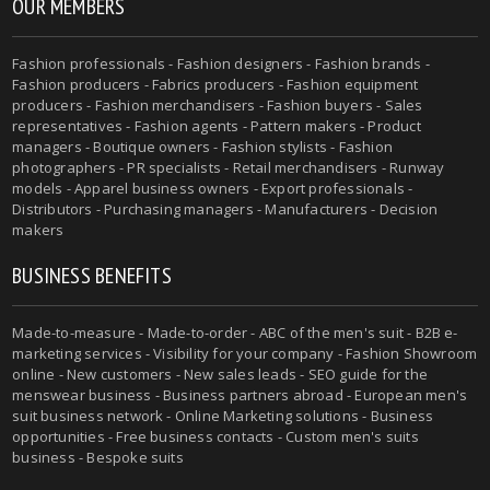
OUR MEMBERS
Fashion professionals - Fashion designers - Fashion brands -
Fashion producers - Fabrics producers - Fashion equipment
producers - Fashion merchandisers - Fashion buyers - Sales
representatives - Fashion agents - Pattern makers - Product
managers - Boutique owners - Fashion stylists - Fashion
photographers - PR specialists - Retail merchandisers - Runway
models - Apparel business owners - Export professionals -
Distributors - Purchasing managers - Manufacturers - Decision
makers
BUSINESS BENEFITS
Made-to-measure - Made-to-order - ABC of the men's suit - B2B e-
marketing services - Visibility for your company - Fashion Showroom
online - New customers - New sales leads - SEO guide for the
menswear business - Business partners abroad - European men's
suit business network - Online Marketing solutions - Business
opportunities - Free business contacts - Custom men's suits
business - Bespoke suits