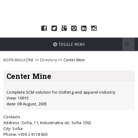
TOGGLE MENU
BGFN MAGAZINE
>>
Directory
>> Center Mine
Center Mine
Complete SCM solution for clothing and apparel industry.
View: 10915
date: 08 August, 2005
Contacts
Address: Sofia, 11, Industrialna str, Sofia 1202
City: Sofia
Phone: +359 2 9178 650