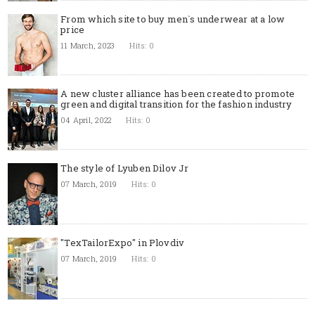
From which site to buy men`s underwear at a low
price
11 March, 2023
Hits: 0
A new cluster alliance has been created to promote
green and digital transition for the fashion industry
04 April, 2022
Hits: 0
The style of Lyuben Dilov Jr
07 March, 2019
Hits: 0
"TexTailorExpo" in Plovdiv
07 March, 2019
Hits: 0