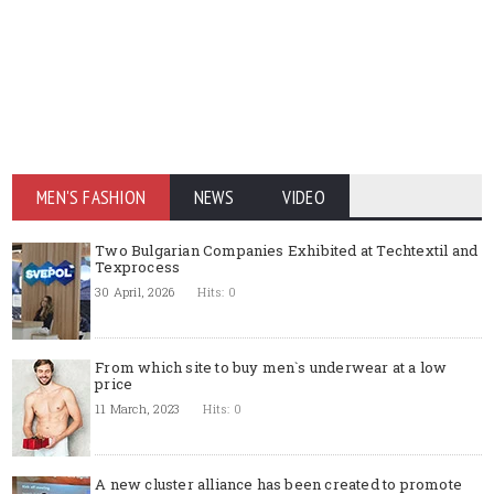
MEN'S FASHION
NEWS
VIDEO
Two Bulgarian Companies Exhibited at Techtextil and
Texprocess
30 April, 2026
Hits: 0
From which site to buy men`s underwear at a low
price
11 March, 2023
Hits: 0
A new cluster alliance has been created to promote