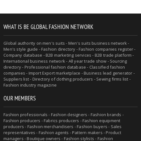
WHAT IS BE GLOBAL FASHION NETWORK
Global authority on men's suits - Men's suits business network -
Men's style guide - Fashion directory - Fashion companies register -
Company database - B2B marketing services - B2B trade platform -
International business network - All year trade show - Sourcing
directory - Professional fashion database - Classified fashion
companies - Import Export marketplace - Business lead generator -
Suppliers list - Directory of clothing producers - Sewing firms list -
Fashion industry magazine
OUR MEMBERS
Fashion professionals - Fashion designers - Fashion brands -
Fashion producers - Fabrics producers - Fashion equipment
producers - Fashion merchandisers - Fashion buyers - Sales
representatives - Fashion agents - Pattern makers - Product
managers - Boutique owners - Fashion stylists - Fashion