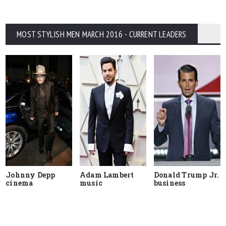
MOST STYLISH MEN MARCH 2016 - CURRENT LEADERS
Johnny Depp
Adam Lambert
Donald Trump Jr.
cinema
music
business