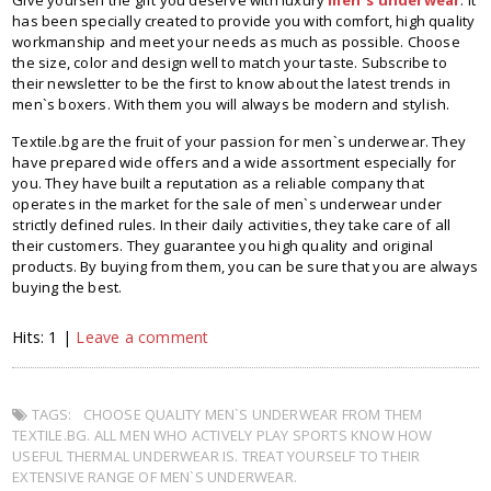
Give yourself the gift you deserve with luxury
men`s underwear
. It
has been specially created to provide you with comfort, high quality
workmanship and meet your needs as much as possible. Choose
the size, color and design well to match your taste. Subscribe to
their newsletter to be the first to know about the latest trends in
men`s boxers. With them you will always be modern and stylish.
Textile.bg are the fruit of your passion for men`s underwear. They
have prepared wide offers and a wide assortment especially for
you. They have built a reputation as a reliable company that
operates in the market for the sale of men`s underwear under
strictly defined rules. In their daily activities, they take care of all
their customers. They guarantee you high quality and original
products. By buying from them, you can be sure that you are always
buying the best.
Hits: 1 |
Leave a comment
TAGS:
CHOOSE QUALITY MEN`S UNDERWEAR FROM THEM
TEXTILE.BG. ALL MEN WHO ACTIVELY PLAY SPORTS KNOW HOW
USEFUL THERMAL UNDERWEAR IS. TREAT YOURSELF TO THEIR
EXTENSIVE RANGE OF MEN`S UNDERWEAR.