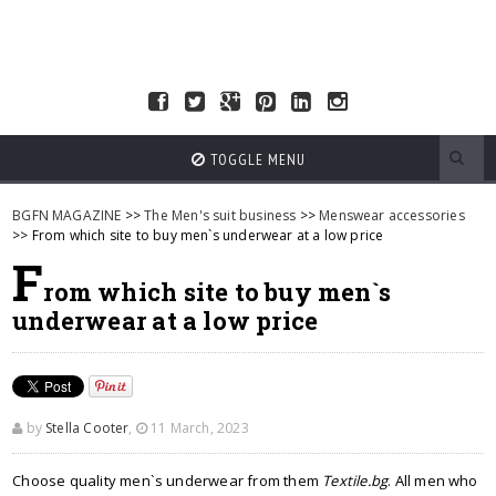
TOGGLE MENU
BGFN MAGAZINE
>>
The Men's suit business
>>
Menswear accessories
>> From which site to buy men`s underwear at a low price
F
rom which site to buy men`s
underwear at a low price
by
Stella Cooter
,
11 March, 2023
Choose quality men`s underwear from them
Textile.bg
. All men who