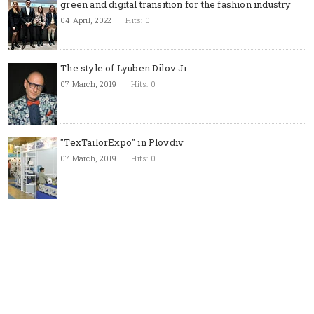
green and digital transition for the fashion industry
04 April, 2022
Hits: 0
The style of Lyuben Dilov Jr
07 March, 2019
Hits: 0
"TexTailorExpo" in Plovdiv
07 March, 2019
Hits: 0