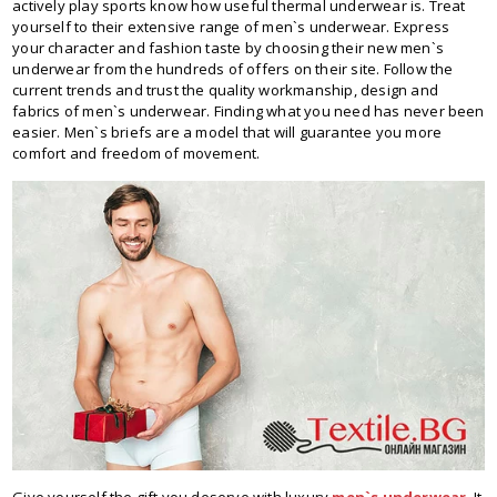
actively play sports know how useful thermal underwear is. Treat
yourself to their extensive range of men`s underwear. Express
your character and fashion taste by choosing their new men`s
underwear from the hundreds of offers on their site. Follow the
current trends and trust the quality workmanship, design and
fabrics of men`s underwear. Finding what you need has never been
easier. Men`s briefs are a model that will guarantee you more
comfort and freedom of movement.