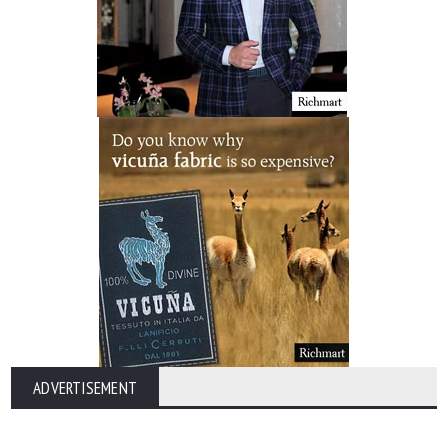
ADVERTISEMENT