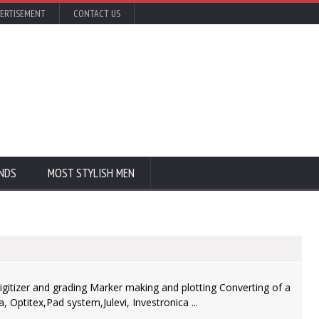
ERTISEMENT
CONTACT US
NDS
MOST STYLISH MEN
igitizer and grading Marker making and plotting Converting of a
Optitex,Pad system,Julevi, Investronica ...