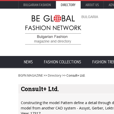
BULGARIAN FASHION
DIRECTORY
ABOUT US
ADV
NEWS
FASHION COLLECTIONS
FASHION TRE
BGFN MAGAZINE
>>
Directory
>> Consult+ Ltd.
Consult+ Ltd.
Constructing the model Pattern define a detail through d
model from another CAD system - Assyst, Gerber, Lektra, 
View: 17317