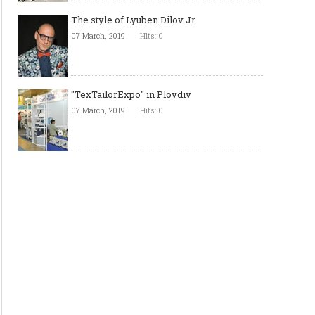
The style of Lyuben Dilov Jr
07 March, 2019
Hits: 0
"TexTailorExpo" in Plovdiv
07 March, 2019
Hits: 0