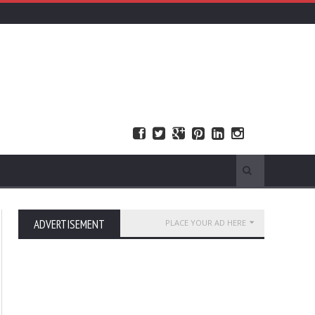
ADVERTISEMENT
PLACE YOUR AD HERE