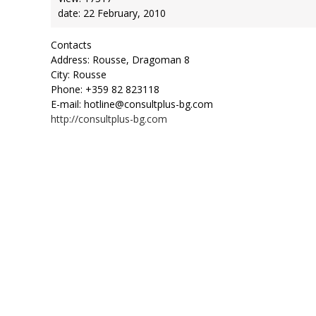
date: 22 February, 2010
Contacts
Address: Rousse, Dragoman 8
City: Rousse
Phone: +359 82 823118
E-mail: hotline@consultplus-bg.com
http://consultplus-bg.com