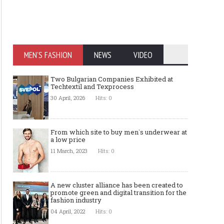
MEN'S FASHION
NEWS
VIDEO
Two Bulgarian Companies Exhibited at
Techtextil and Texprocess
30 April, 2026
Hits: 0
From which site to buy men`s underwear at
a low price
11 March, 2023
Hits: 0
A new cluster alliance has been created to
promote green and digital transition for the
fashion industry
04 April, 2022
Hits: 0