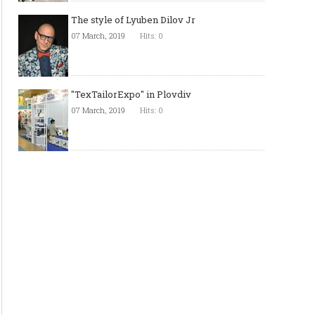
The style of Lyuben Dilov Jr
07 March, 2019
Hits: 0
"TexTailorExpo" in Plovdiv
07 March, 2019
Hits: 0