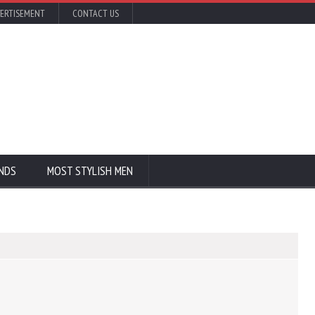
ERTISEMENT
CONTACT US
NDS
MOST STYLISH MEN