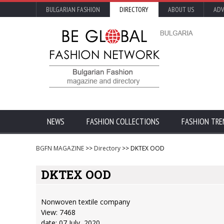
BULGARIAN FASHION
DIRECTORY
ABOUT US
ADV
NEWS
FASHION COLLECTIONS
FASHION TRE
BGFN MAGAZINE
>>
Directory
>> DKTEX OOD
DKTEX OOD
Nonwoven textile company
View: 7468
date: 07 July, 2020