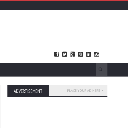
ADVERTISEMENT
PLACE YOUR AD HERE