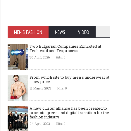
MEN'S FASHION
NEWS
VIDEO
Two Bulgarian Companies Exhibited at
Techtextil and Texprocess
30 April, 2026
Hits: 0
From which site to buy men`s underwear at
a low price
11 March, 2023
Hits: 0
A new cluster alliance has been created to
promote green and digital transition for the
fashion industry
04 April, 2022
Hits: 0