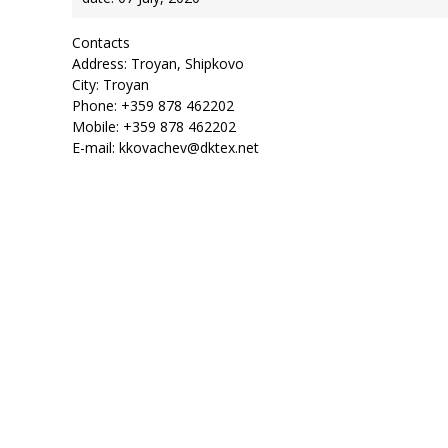
Contacts
Address: Troyan, Shipkovo
City: Troyan
Phone: +359 878 462202
Mobile: +359 878 462202
E-mail: kkovachev@dktex.net