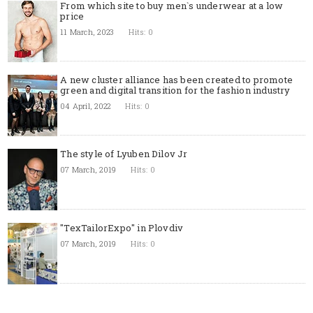
From which site to buy men`s underwear at a low
price
11 March, 2023
Hits: 0
A new cluster alliance has been created to promote
green and digital transition for the fashion industry
04 April, 2022
Hits: 0
The style of Lyuben Dilov Jr
07 March, 2019
Hits: 0
"TexTailorExpo" in Plovdiv
07 March, 2019
Hits: 0