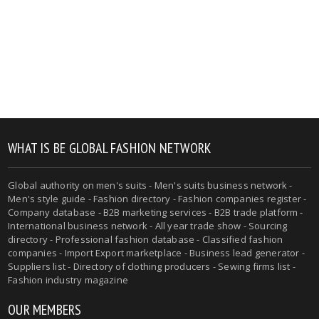
WHAT IS BE GLOBAL FASHION NETWORK
Global authority on men's suits - Men's suits business network -
Men's style guide - Fashion directory - Fashion companies register -
Company database - B2B marketing services - B2B trade platform -
International business network - All year trade show - Sourcing
directory - Professional fashion database - Classified fashion
companies - Import Export marketplace - Business lead generator -
Suppliers list - Directory of clothing producers - Sewing firms list -
Fashion industry magazine
OUR MEMBERS