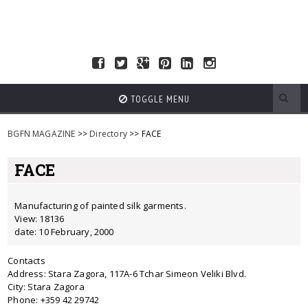
TOGGLE MENU
BGFN MAGAZINE
>>
Directory
>> FACE
FACE
Manufacturing of painted silk garments.
View: 18136
date: 10 February, 2000
Contacts
Address: Stara Zagora, 117A-6 Tchar Simeon Veliki Blvd.
City: Stara Zagora
Phone: +359 42 29742