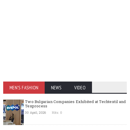
MEN'S FASHION
NEWS
VIDEO
Two Bulgarian Companies Exhibited at Techtextil and
Texprocess
30 April, 2026
Hits: 0