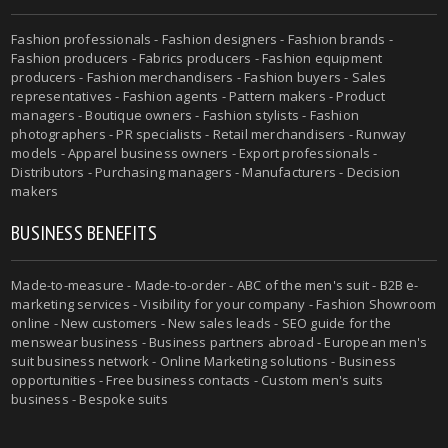
Fashion professionals - Fashion designers - Fashion brands -
Fashion producers - Fabrics producers - Fashion equipment
producers - Fashion merchandisers - Fashion buyers - Sales
representatives - Fashion agents - Pattern makers - Product
managers - Boutique owners - Fashion stylists - Fashion
photographers - PR specialists - Retail merchandisers - Runway
models - Apparel business owners - Export professionals -
Distributors - Purchasing managers - Manufacturers - Decision
makers
BUSINESS BENEFITS
Made-to-measure - Made-to-order - ABC of the men's suit - B2B e-
marketing services - Visibility for your company - Fashion Showroom
online - New customers - New sales leads - SEO guide for the
menswear business - Business partners abroad - European men's
suit business network - Online Marketing solutions - Business
opportunities - Free business contacts - Custom men's suits
business - Bespoke suits