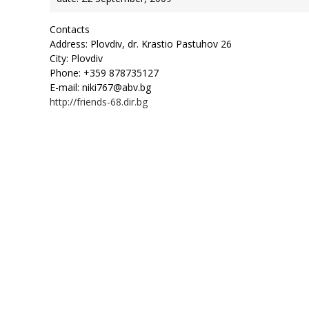
Contacts
Address: Plovdiv, dr. Krastio Pastuhov 26
City: Plovdiv
Phone: +359 878735127
E-mail: niki767@abv.bg
http://friends-68.dir.bg