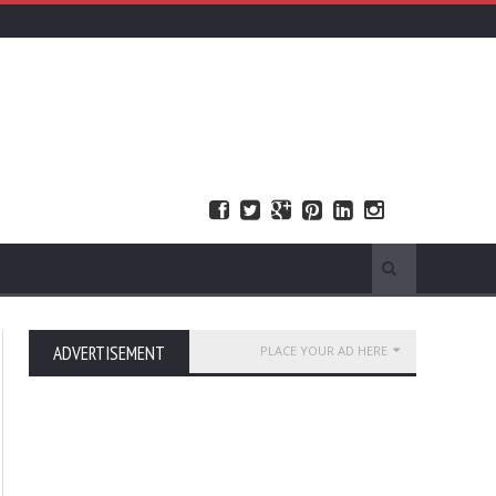
ADVERTISEMENT
PLACE YOUR AD HERE