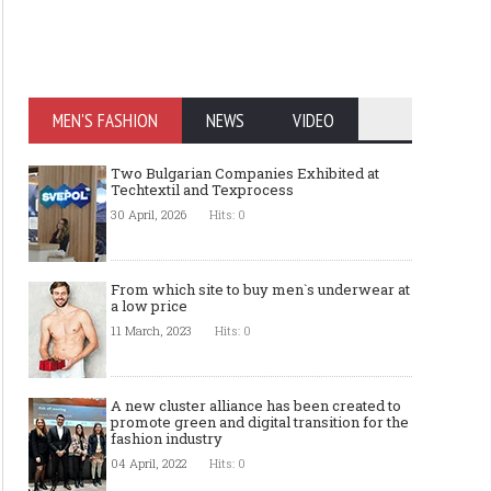
MEN'S FASHION
NEWS
VIDEO
Two Bulgarian Companies Exhibited at
Techtextil and Texprocess
30 April, 2026
Hits: 0
From which site to buy men`s underwear at
a low price
11 March, 2023
Hits: 0
A new cluster alliance has been created to
promote green and digital transition for the
fashion industry
04 April, 2022
Hits: 0