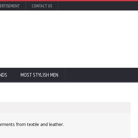
ERTISEMENT
CONTACT US
NDS
MOST STYLISH MEN
rments from textile and leather.