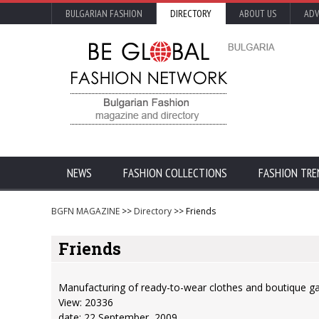
BULGARIAN FASHION
DIRECTORY
ABOUT US
ADV
NEWS
FASHION COLLECTIONS
FASHION TRE
BGFN MAGAZINE
>>
Directory
>> Friends
Friends
Manufacturing of ready-to-wear clothes and boutique ga
View: 20336
date: 22 September, 2009