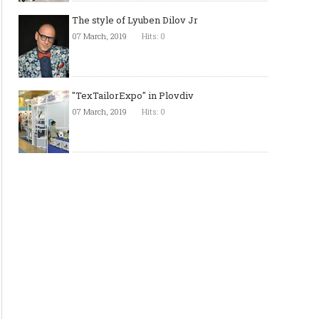
The style of Lyuben Dilov Jr
07 March, 2019
Hits: 0
"TexTailorExpo" in Plovdiv
07 March, 2019
Hits: 0