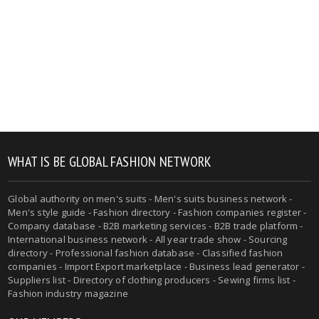
WHAT IS BE GLOBAL FASHION NETWORK
Global authority on men's suits - Men's suits business network -
Men's style guide - Fashion directory - Fashion companies register -
Company database - B2B marketing services - B2B trade platform -
International business network - All year trade show - Sourcing
directory - Professional fashion database - Classified fashion
companies - Import Export marketplace - Business lead generator -
Suppliers list - Directory of clothing producers - Sewing firms list -
Fashion industry magazine