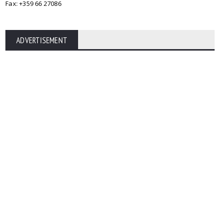
Fax: +359 66 27086
ADVERTISEMENT