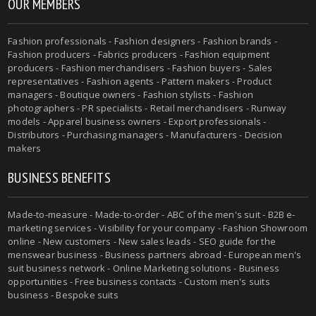
OUR MEMBERS
Fashion professionals - Fashion designers - Fashion brands -
Fashion producers - Fabrics producers - Fashion equipment
producers - Fashion merchandisers - Fashion buyers - Sales
representatives - Fashion agents - Pattern makers - Product
managers - Boutique owners - Fashion stylists - Fashion
photographers - PR specialists - Retail merchandisers - Runway
models - Apparel business owners - Export professionals -
Distributors - Purchasing managers - Manufacturers - Decision
makers
BUSINESS BENEFITS
Made-to-measure - Made-to-order - ABC of the men's suit - B2B e-
marketing services - Visibility for your company - Fashion Showroom
online - New customers - New sales leads - SEO guide for the
menswear business - Business partners abroad - European men's
suit business network - Online Marketing solutions - Business
opportunities - Free business contacts - Custom men's suits
business - Bespoke suits