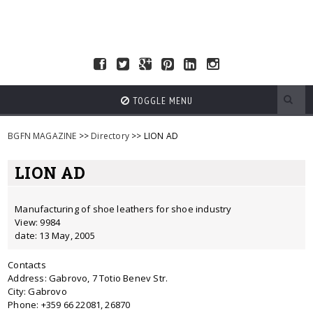
TOGGLE MENU
BGFN MAGAZINE
>>
Directory
>> LION AD
LION AD
Manufacturing of shoe leathers for shoe industry
View: 9984
date: 13 May, 2005
Contacts
Address: Gabrovo, 7 Totio Benev Str.
City: Gabrovo
Phone: +359 66 22081, 26870