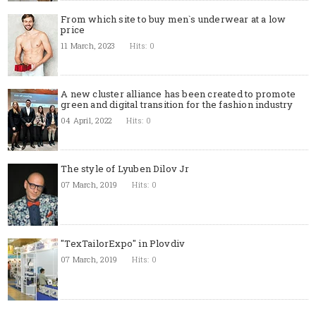
From which site to buy men`s underwear at a low
price
11 March, 2023
Hits: 0
A new cluster alliance has been created to promote
green and digital transition for the fashion industry
04 April, 2022
Hits: 0
The style of Lyuben Dilov Jr
07 March, 2019
Hits: 0
"TexTailorExpo" in Plovdiv
07 March, 2019
Hits: 0