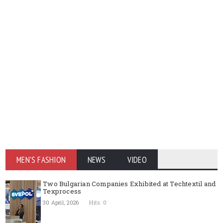
MEN'S FASHION
NEWS
VIDEO
Two Bulgarian Companies Exhibited at Techtextil and
Texprocess
30 April, 2026
Hits: 0