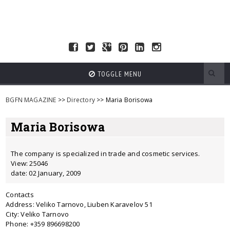
TOGGLE MENU
BGFN MAGAZINE
>>
Directory
>> Maria Borisowa
Maria Borisowa
The company is specialized in trade and cosmetic services.
View: 25046
date: 02 January, 2009
Contacts
Address: Veliko Tarnovo, Liuben Karavelov 51
City: Veliko Tarnovo
Phone: +359 896698200