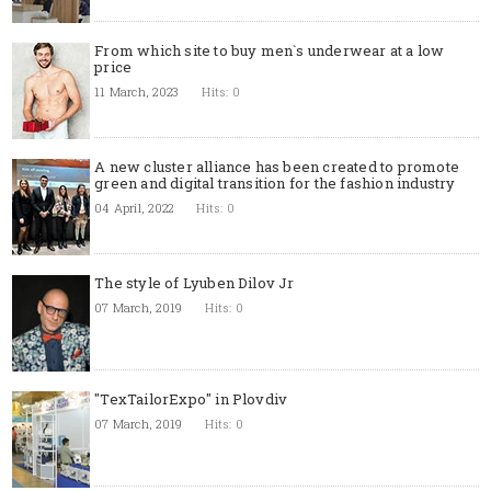
From which site to buy men`s underwear at a low
price
11 March, 2023
Hits: 0
A new cluster alliance has been created to promote
green and digital transition for the fashion industry
04 April, 2022
Hits: 0
The style of Lyuben Dilov Jr
07 March, 2019
Hits: 0
"TexTailorExpo" in Plovdiv
07 March, 2019
Hits: 0