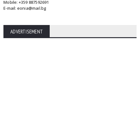
Mobile: +359 887592691
E-mail: eonia@mail.bg
ADVERTISEMENT