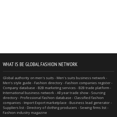
WHAT IS BE GLOBAL FASHION NETWORK
Global authority on men's suits - Men's suits business network -
Men's style guide - Fashion directory - Fashion companies register -
Company database - B2B marketing services - B2B trade platform -
International business network - All year trade show - Sourcing
directory - Professional fashion database - Classified fashion
companies - Import Export marketplace - Business lead generator -
Suppliers list - Directory of clothing producers - Sewing firms list -
Fashion industry magazine