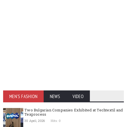
MEN'S FASHION
NEWS
VIDEO
Two Bulgarian Companies Exhibited at Techtextil and
Texprocess
30 April, 2026
Hits: 0