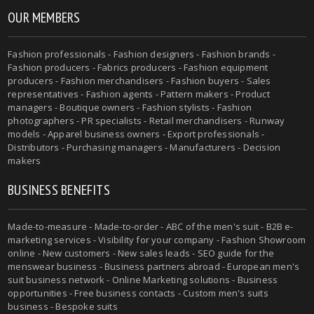
OUR MEMBERS
Fashion professionals - Fashion designers - Fashion brands -
Fashion producers - Fabrics producers - Fashion equipment
producers - Fashion merchandisers - Fashion buyers - Sales
representatives - Fashion agents - Pattern makers - Product
managers - Boutique owners - Fashion stylists - Fashion
photographers - PR specialists - Retail merchandisers - Runway
models - Apparel business owners - Export professionals -
Distributors - Purchasing managers - Manufacturers - Decision
makers
BUSINESS BENEFITS
Made-to-measure - Made-to-order - ABC of the men's suit - B2B e-
marketing services - Visibility for your company - Fashion Showroom
online - New customers - New sales leads - SEO guide for the
menswear business - Business partners abroad - European men's
suit business network - Online Marketing solutions - Business
opportunities - Free business contacts - Custom men's suits
business - Bespoke suits