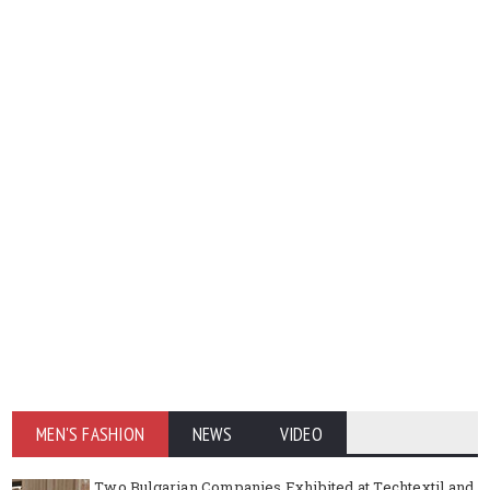
MEN'S FASHION
NEWS
VIDEO
Two Bulgarian Companies Exhibited at Techtextil and