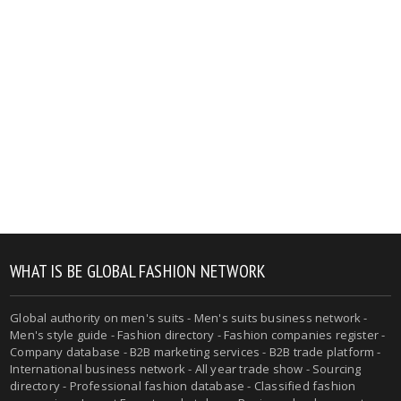
WHAT IS BE GLOBAL FASHION NETWORK
Global authority on men's suits - Men's suits business network -
Men's style guide - Fashion directory - Fashion companies register -
Company database - B2B marketing services - B2B trade platform -
International business network - All year trade show - Sourcing
directory - Professional fashion database - Classified fashion