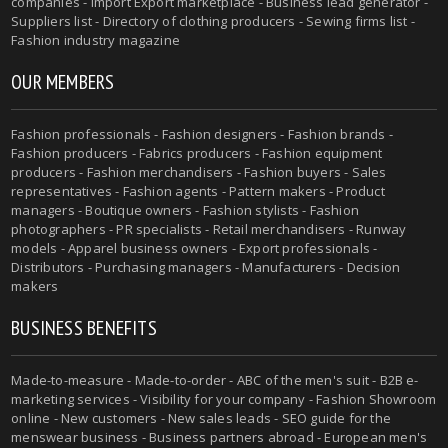
companies - Import Export marketplace - Business lead generator -
Suppliers list - Directory of clothing producers - Sewing firms list -
Fashion industry magazine
OUR MEMBERS
Fashion professionals - Fashion designers - Fashion brands -
Fashion producers - Fabrics producers - Fashion equipment
producers - Fashion merchandisers - Fashion buyers - Sales
representatives - Fashion agents - Pattern makers - Product
managers - Boutique owners - Fashion stylists - Fashion
photographers - PR specialists - Retail merchandisers - Runway
models - Apparel business owners - Export professionals -
Distributors - Purchasing managers - Manufacturers - Decision
makers
BUSINESS BENEFITS
Made-to-measure - Made-to-order - ABC of the men's suit - B2B e-
marketing services - Visibility for your company - Fashion Showroom
online - New customers - New sales leads - SEO guide for the
menswear business - Business partners abroad - European men's