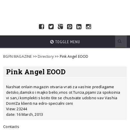
TOGGLE MENU
BGFN MAGAZINE
>>
Directory
>> Pink Angel EOOD
Pink Angel EOOD
Nashiat onlain magazin otvaria vrati za vas!nie predlagame
detsko,damsko i majko belio,vnos ot Turcia,pijami za spokoinia
vi san,i komplekti s koito 6te se chustvate udobno vav Vashia
Dom!Za klienti na edro-specialni ceni
View: 23244
date: 16 March, 2013
Contacts