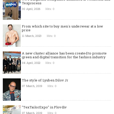
Texprocess
30 April, 2026
Hits: 0
From which site to buy men`s underwear at a low
price
11 March, 2023
Hits: 0
A new cluster alliance has been created to promote
green and digital transition for the fashion industry
04 April, 2022
Hits: 0
The style of Lyuben Dilov Jr
07 March, 2019
Hits: 0
"TexTailorExpo" in Plovdiv
07 March, 2019
Hits: 0