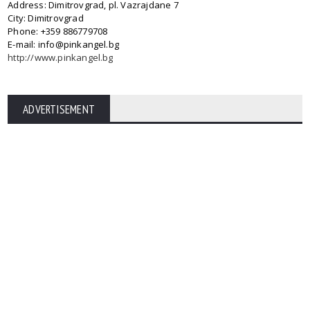
Address: Dimitrovgrad, pl. Vazrajdane 7
City: Dimitrovgrad
Phone: +359 886779708
E-mail: info@pinkangel.bg
http://www.pinkangel.bg
ADVERTISEMENT