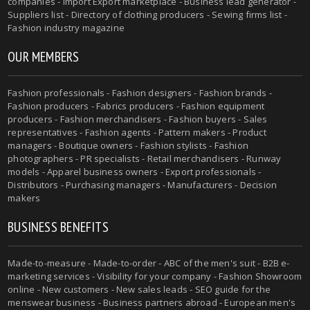
companies - Import Export marketplace - Business lead generator -
Suppliers list - Directory of clothing producers - Sewing firms list -
Fashion industry magazine
OUR MEMBERS
Fashion professionals - Fashion designers - Fashion brands -
Fashion producers - Fabrics producers - Fashion equipment
producers - Fashion merchandisers - Fashion buyers - Sales
representatives - Fashion agents - Pattern makers - Product
managers - Boutique owners - Fashion stylists - Fashion
photographers - PR specialists - Retail merchandisers - Runway
models - Apparel business owners - Export professionals -
Distributors - Purchasing managers - Manufacturers - Decision
makers
BUSINESS BENEFITS
Made-to-measure - Made-to-order - ABC of the men's suit - B2B e-
marketing services - Visibility for your company - Fashion Showroom
online - New customers - New sales leads - SEO guide for the
menswear business - Business partners abroad - European men's