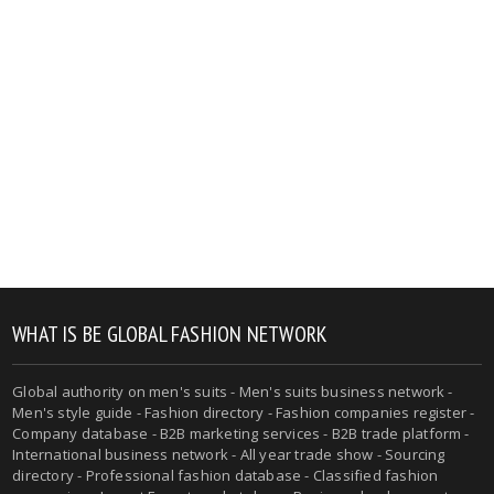
WHAT IS BE GLOBAL FASHION NETWORK
Global authority on men's suits - Men's suits business network -
Men's style guide - Fashion directory - Fashion companies register -
Company database - B2B marketing services - B2B trade platform -
International business network - All year trade show - Sourcing
directory - Professional fashion database - Classified fashion