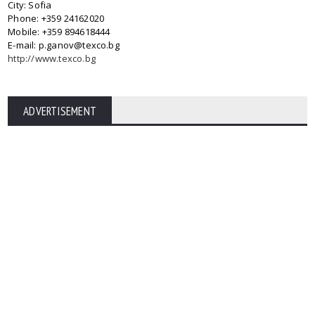
City: Sofia
Phone: +359 24162020
Mobile: +359 894618444
E-mail: p.ganov@texco.bg
http://www.texco.bg
ADVERTISEMENT