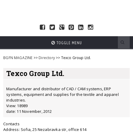
TOGGLE MENU
BGFN MAGAZINE
>>
Directory
>> Texco Group Ltd.
Texco Group Ltd.
Manufacturer and distributor of CAD / CAM systems, ERP
systems, equipment and supplies for the textile and apparel
industries.
View: 18989
date: 11 November, 2012
Contacts
Address: Sofia, 25 Nezabravka str, office 614