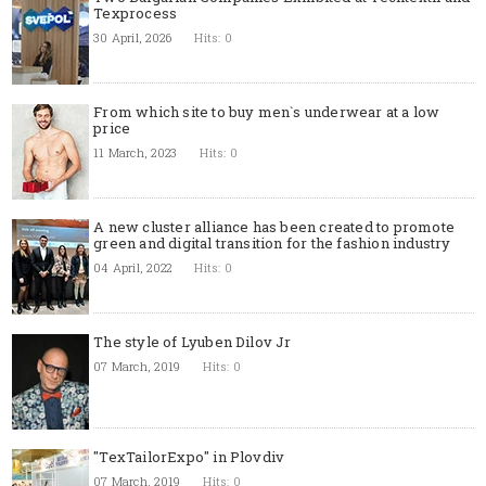
Texprocess
30 April, 2026
Hits: 0
From which site to buy men`s underwear at a low
price
11 March, 2023
Hits: 0
A new cluster alliance has been created to promote
green and digital transition for the fashion industry
04 April, 2022
Hits: 0
The style of Lyuben Dilov Jr
07 March, 2019
Hits: 0
"TexTailorExpo" in Plovdiv
07 March, 2019
Hits: 0