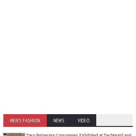
MEN'S FASHION
NEWS
VIDEO
Two Bulgarian Companies Exhibited at Techtextil and