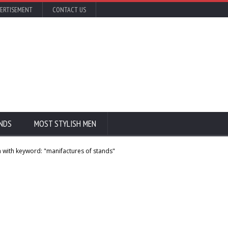
ERTISEMENT
CONTACT US
NDS
MOST STYLISH MEN
 with keyword: "manifactures of stands"