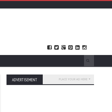
ADVERTISEMENT
PLACE YOUR AD HERE