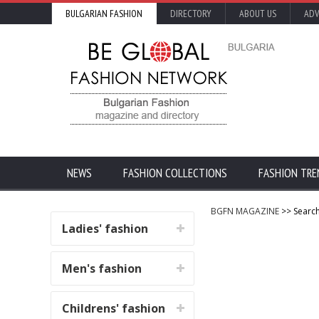
BULGARIAN FASHION
DIRECTORY
ABOUT US
ADV
NEWS
FASHION COLLECTIONS
FASHION TRE
BGFN MAGAZINE
>> Search
Ladies' fashion
Men's fashion
Childrens' fashion