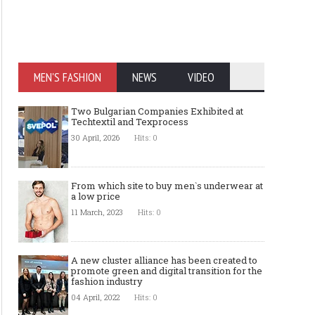
MEN'S FASHION
NEWS
VIDEO
Two Bulgarian Companies Exhibited at
Techtextil and Texprocess
30 April, 2026
Hits: 0
From which site to buy men`s underwear at
a low price
11 March, 2023
Hits: 0
A new cluster alliance has been created to
promote green and digital transition for the
fashion industry
04 April, 2022
Hits: 0