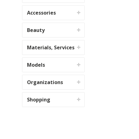
Accessories
Beauty
Materials, Services
Models
Organizations
Shopping