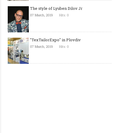
The style of Lyuben Dilov Jr
07 March, 2019
Hits: 0
"TexTailorExpo" in Plovdiv
07 March, 2019
Hits: 0