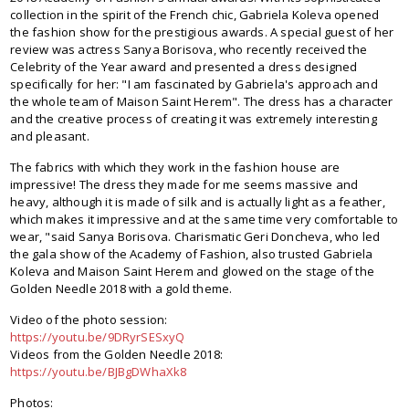
collection in the spirit of the French chic, Gabriela Koleva opened
the fashion show for the prestigious awards. A special guest of her
review was actress Sanya Borisova, who recently received the
Celebrity of the Year award and presented a dress designed
specifically for her: "I am fascinated by Gabriela's approach and
the whole team of Maison Saint Herem". The dress has a character
and the creative process of creating it was extremely interesting
and pleasant.
The fabrics with which they work in the fashion house are
impressive! The dress they made for me seems massive and
heavy, although it is made of silk and is actually light as a feather,
which makes it impressive and at the same time very comfortable to
wear, "said Sanya Borisova. Charismatic Geri Doncheva, who led
the gala show of the Academy of Fashion, also trusted Gabriela
Koleva and Maison Saint Herem and glowed on the stage of the
Golden Needle 2018 with a gold theme.
Video of the photo session:
https://youtu.be/9DRyrSESxyQ
Videos from the Golden Needle 2018:
https://youtu.be/BJBgDWhaXk8
Photos: