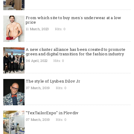
From which site to buy men`s underwear at a low
price
11 March, 2023
Hits: 0
A new cluster alliance has been created to promote
green and digital transition for the fashion industry
04 April, 2022
Hits: 0
The style of Lyuben Dilov Jr
07 March, 2019
Hits: 0
"TexTailorExpo" in Plovdiv
07 March, 2019
Hits: 0