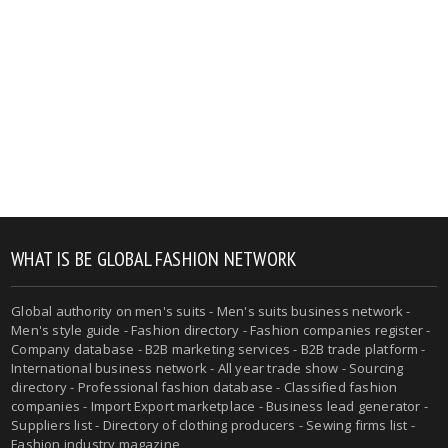
WHAT IS BE GLOBAL FASHION NETWORK
Global authority on men's suits - Men's suits business network -
Men's style guide - Fashion directory - Fashion companies register -
Company database - B2B marketing services - B2B trade platform -
International business network - All year trade show - Sourcing
directory - Professional fashion database - Classified fashion
companies - Import Export marketplace - Business lead generator -
Suppliers list - Directory of clothing producers - Sewing firms list -
Fashion industry magazine