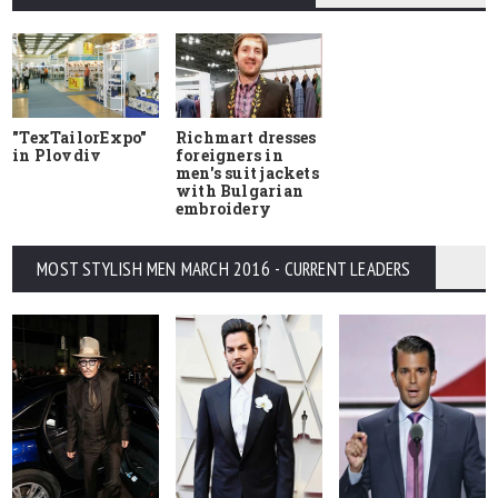
"TexTailorExpo"
Richmart dresses
in Plovdiv
foreigners in
men's suit jackets
with Bulgarian
embroidery
MOST STYLISH MEN MARCH 2016 - CURRENT LEADERS