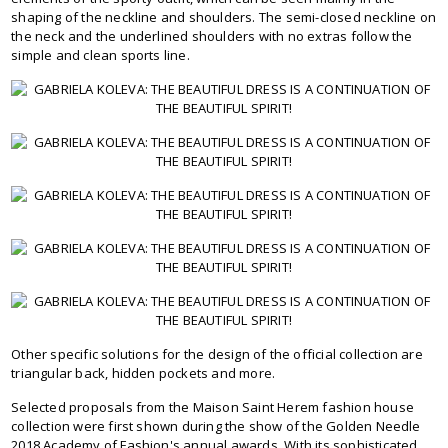
shaping of the neckline and shoulders. The semi-closed neckline on
the neck and the underlined shoulders with no extras follow the
simple and clean sports line.
Other specific solutions for the design of the official collection are
triangular back, hidden pockets and more.
Selected proposals from the Maison Saint Herem fashion house
collection were first shown during the show of the Golden Needle
2018 Academy of Fashion's annual awards. With its sophisticated