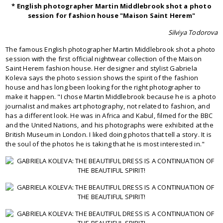
* English photographer Martin Middlebrook shot a photo
session for fashion house "Maison Saint Herem"
Silviya Todorova
The famous English photographer Martin Middlebrook shot a photo
session with the first official nightwear collection of the Maison
Saint Herem fashion house. Her designer and stylist Gabriela
Koleva says the photo session shows the spirit of the fashion
house and has long been looking for the right photographer to
make it happen. "I chose Martin Middlebrook because he is a photo
journalist and makes art photography, not related to fashion, and
has a different look. He was in Africa and Kabul, filmed for the BBC
and the United Nations, and his photographs were exhibited at the
British Museum in London. I liked doing photos that tell a story. It is
the soul of the photos he is taking that he is most interested in."