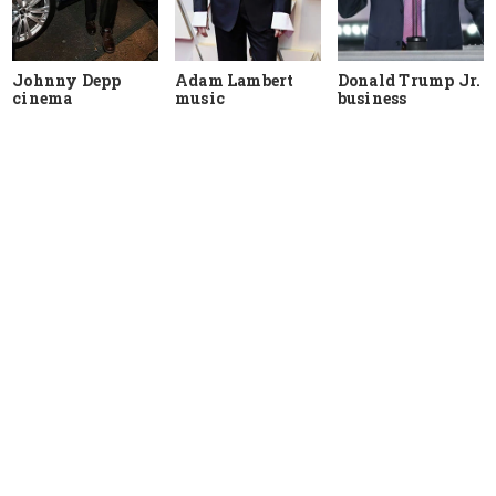
Johnny Depp
Adam Lambert
Donald Trump Jr.
cinema
music
business