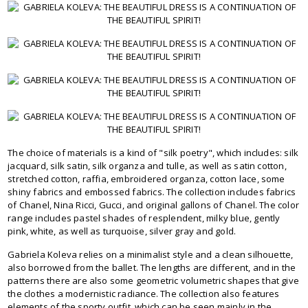
The choice of materials is a kind of "silk poetry", which includes: silk
jacquard, silk satin, silk organza and tulle, as well as satin cotton,
stretched cotton, raffia, embroidered organza, cotton lace, some
shiny fabrics and embossed fabrics. The collection includes fabrics
of Chanel, Nina Ricci, Gucci, and original gallons of Chanel. The color
range includes pastel shades of resplendent, milky blue, gently
pink, white, as well as turquoise, silver gray and gold.
Gabriela Koleva relies on a minimalist style and a clean silhouette,
also borrowed from the ballet. The lengths are different, and in the
patterns there are also some geometric volumetric shapes that give
the clothes a modernistic radiance. The collection also features
elements of the sporty outfit, which can be seen mainly in the