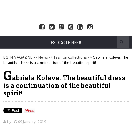
TOGGLE MENU
BGFN MAGAZINE
>>
News
>>
Fashion collections
>> Gabriela Koleva: The
beautiful dress is a continuation of the beautiful spirit!
G
abriela Koleva: The beautiful dress
is a continuation of the beautiful
spirit!
by
,
09 January, 2019