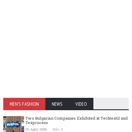
MEN'S FASHION
NEWS
VIDEO
Two Bulgarian Companies Exhibited at Techtextil and
Texprocess
30 April, 2026
Hits: 0