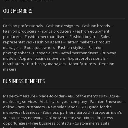
OUR MEMBERS
Fashion professionals - Fashion designers - Fashion brands -
Fashion producers - Fabrics producers - Fashion equipment
producers - Fashion merchandisers - Fashion buyers - Sales
representatives - Fashion agents - Pattern makers - Product
managers - Boutique owners - Fashion stylists - Fashion
photographers - PR specialists - Retail merchandisers - Runway
models - Apparel business owners - Export professionals -
Distributors - Purchasing managers - Manufacturers - Decision
makers
BUSINESS BENEFITS
Made-to-measure - Made-to-order - ABC of the men's suit - B2B e-
marketing services - Visibility for your company - Fashion Showroom
online - New customers - New sales leads - SEO guide for the
menswear business - Business partners abroad - European men's
suit business network - Online Marketing solutions - Business
opportunities - Free business contacts - Custom men's suits