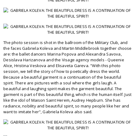
The photo session is shot in the ballroom of the Military Club, and
the faces Gabriela Koleva and Martin Middlebrook together choose
are: the ballet dancers Marina Popova and Alexandra Savova,
Desislava Harizanova and the Visage agency models - Queenie
Alice, Hristina Veskova and Elisaveta Gareva. "With this photo
session, we tell the story of how to poetically dress the world.
Because a beautiful garment is a continuation of the beautiful
spirit. There are pictures with a soul where the girls laugh. A
beautiful and laughing spirit makes the garment beautiful. The
garment is part of this beautiful thing, which is the human itself. Just
like the idol of Maison Saint Herem, Audrey Hepburn. She has
radiance, nobility and beautiful spirit, so many people like her and
want to imitate her", Gabriela Koleva also said.