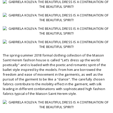
The spring-summer 2018 formal clothing collection of the Maison
Saint Herem fashion house is called "Let’s dress up the world
poetically" and is loaded with the poetic and romantic spirit of the
ballet style inspired by the models. From him are borrowed the
freedom and ease of movement in the garments, as well as the
pursuit of the garment to be like a "dance". The carefully chosen
fabrics contribute to the mobility effect in the garment, with silk
leading in different combinations with sophisticated high fashion
fabrics typical of the Maison Saint Herem style.