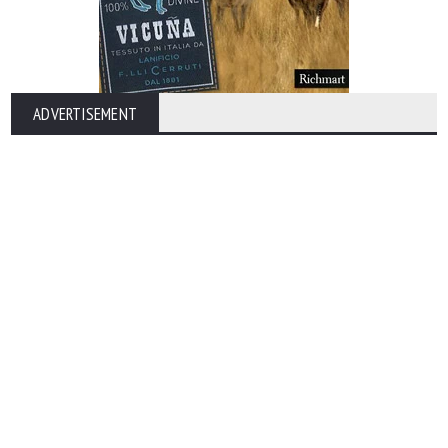
ADVERTISEMENT