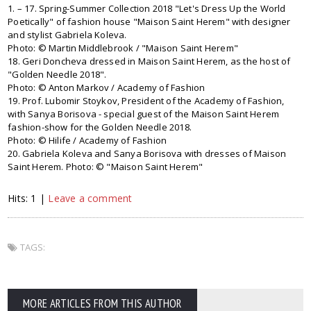
1. – 17. Spring-Summer Collection 2018 "Let's Dress Up the World
Poetically" of fashion house "Maison Saint Herem" with designer
and stylist Gabriela Koleva.
Photo: © Martin Middlebrook / "Maison Saint Herem"
18. Geri Doncheva dressed in Maison Saint Herem, as the host of
"Golden Needle 2018".
Photo: © Anton Markov / Academy of Fashion
19. Prof. Lubomir Stoykov, President of the Academy of Fashion,
with Sanya Borisova - special guest of the Maison Saint Herem
fashion-show for the Golden Needle 2018.
Photo: © Hilife / Academy of Fashion
20. Gabriela Koleva and Sanya Borisova with dresses of Maison
Saint Herem. Photo: © "Maison Saint Herem"
Hits: 1 |
Leave a comment
TAGS:
MORE ARTICLES FROM THIS AUTHOR