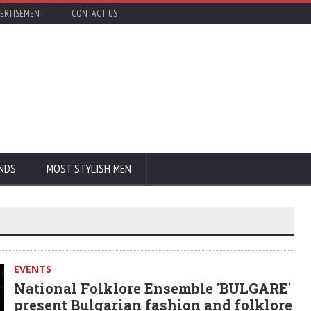
ERTISEMENT
CONTACT US
NDS
MOST STYLISH MEN
EVENTS
National Folklore Ensemble 'BULGARE'
present Bulgarian fashion and folklore