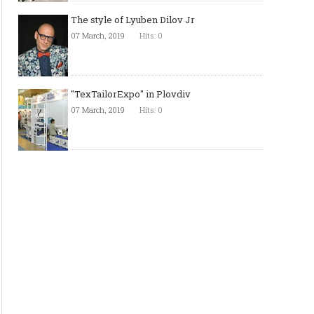
The style of Lyuben Dilov Jr
07 March, 2019
Hits: 0
"TexTailorExpo" in Plovdiv
07 March, 2019
Hits: 0