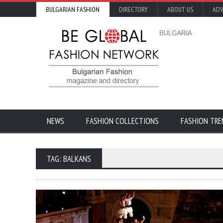
BULGARIAN FASHION
DIRECTORY
ABOUT US
ADV
NEWS
FASHION COLLECTIONS
FASHION TRE
TAG: BALKANS