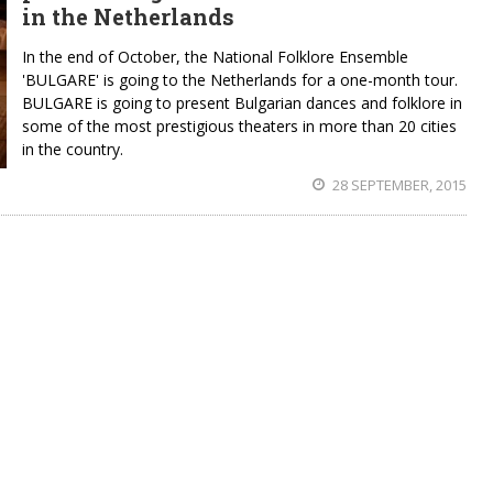
in the Netherlands
In the end of October, the National Folklore Ensemble
'BULGARE' is going to the Netherlands for a one-month tour.
BULGARE is going to present Bulgarian dances and folklore in
some of the most prestigious theaters in more than 20 cities
in the country.
28 SEPTEMBER, 2015