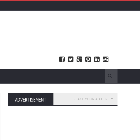
ADVERTISEMENT
PLACE YOUR AD HERE