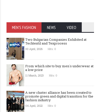
MEN'S FASHION
NEWS
VIDEO
Two Bulgarian Companies Exhibited at
Techtextil and Texprocess
30 April, 2026
Hits: 0
From which site to buy men`s underwear at
a low price
11 March, 2023
Hits: 0
A new cluster alliance has been created to
promote green and digital transition for the
fashion industry
04 April, 2022
Hits: 0