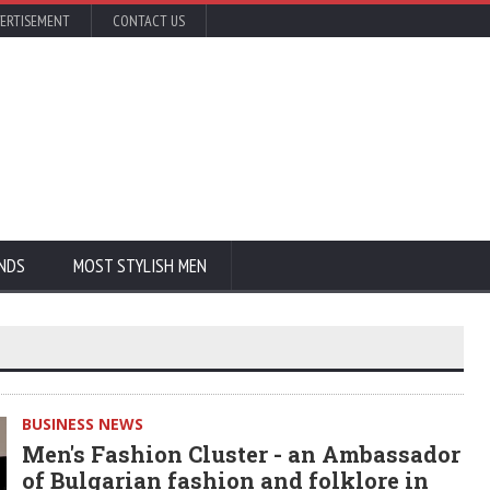
ERTISEMENT
CONTACT US
NDS
MOST STYLISH MEN
BUSINESS NEWS
Men's Fashion Cluster - an Ambassador
of Bulgarian fashion and folklore in