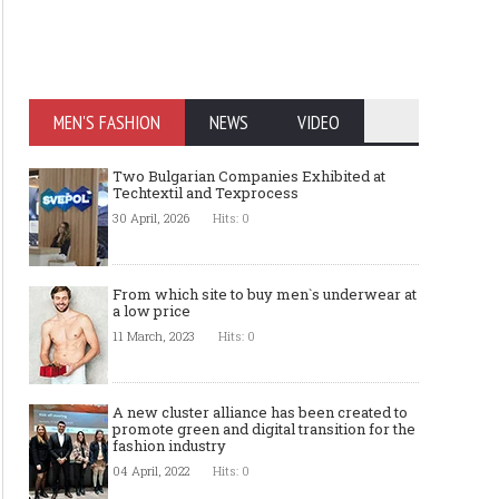
MEN'S FASHION
NEWS
VIDEO
Two Bulgarian Companies Exhibited at
Techtextil and Texprocess
30 April, 2026
Hits: 0
From which site to buy men`s underwear at
a low price
11 March, 2023
Hits: 0
A new cluster alliance has been created to
promote green and digital transition for the
fashion industry
04 April, 2022
Hits: 0