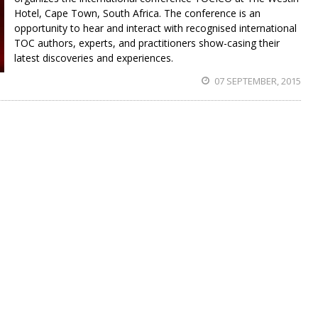
Hotel, Cape Town, South Africa. The conference is an
opportunity to hear and interact with recognised international
TOC authors, experts, and practitioners show-casing their
latest discoveries and experiences.
07 SEPTEMBER, 2015