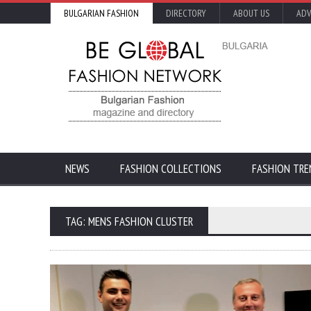
BULGARIAN FASHION
DIRECTORY
ABOUT US
ADV
NEWS
FASHION COLLECTIONS
FASHION TRE
TAG: MENS FASHION CLUSTER