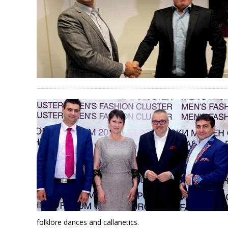
folklore dances and callanetics.