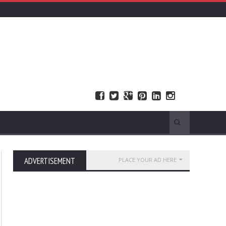
ADVERTISEMENT
PLACE YOUR AD HERE