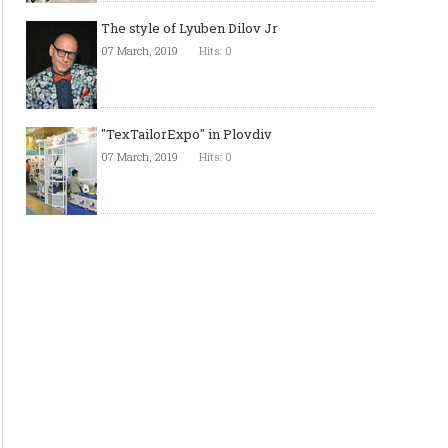
The style of Lyuben Dilov Jr
07 March, 2019
Hits: 0
"TexTailorExpo" in Plovdiv
07 March, 2019
Hits: 0