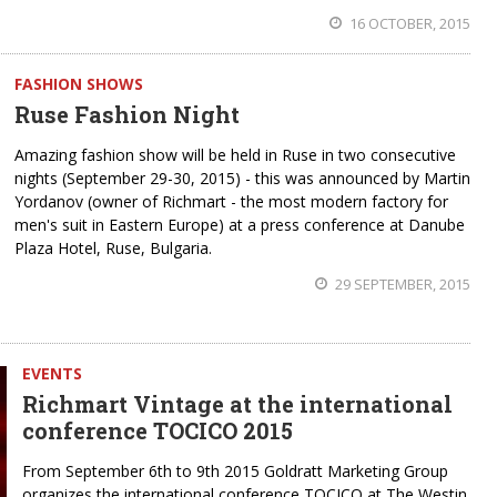
16 OCTOBER, 2015
FASHION SHOWS
Ruse Fashion Night
Amazing fashion show will be held in Ruse in two consecutive
nights (September 29-30, 2015) - this was announced by Martin
Yordanov (owner of Richmart - the most modern factory for
men's suit in Eastern Europe) at a press conference at Danube
Plaza Hotel, Ruse, Bulgaria.
29 SEPTEMBER, 2015
EVENTS
Richmart Vintage at the international
conference TOCICO 2015
From September 6th to 9th 2015 Goldratt Marketing Group
organizes the international conference TOCICO at The Westin