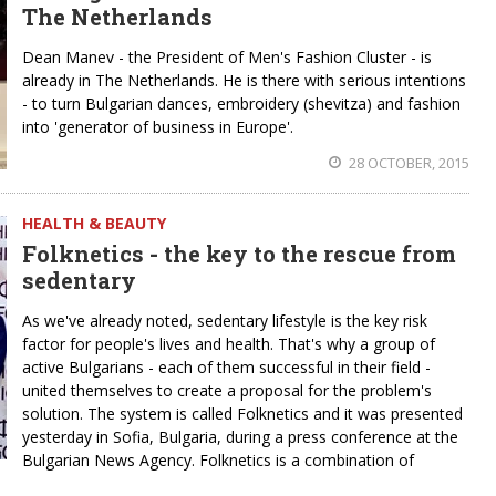
The Netherlands
Dean Manev - the President of Men's Fashion Cluster - is
already in The Netherlands. He is there with serious intentions
- to turn Bulgarian dances, embroidery (shevitza) and fashion
into 'generator of business in Europe'.
28 OCTOBER, 2015
HEALTH & BEAUTY
Folknetics - the key to the rescue from
sedentary
As we've already noted, sedentary lifestyle is the key risk
factor for people's lives and health. That's why a group of
active Bulgarians - each of them successful in their field -
united themselves to create a proposal for the problem's
solution. The system is called Folknetics and it was presented
yesterday in Sofia, Bulgaria, during a press conference at the
Bulgarian News Agency. Folknetics is a combination of