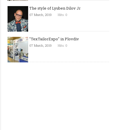
The style of Lyuben Dilov Jr
07 March, 2019
Hits: 0
"TexTailorExpo" in Plovdiv
07 March, 2019
Hits: 0