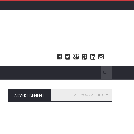
ADVERTISEMENT
PLACE YOUR AD HERE