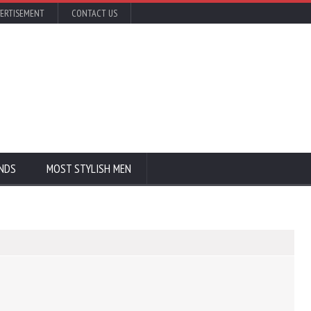
ERTISEMENT
CONTACT US
NDS
MOST STYLISH MEN