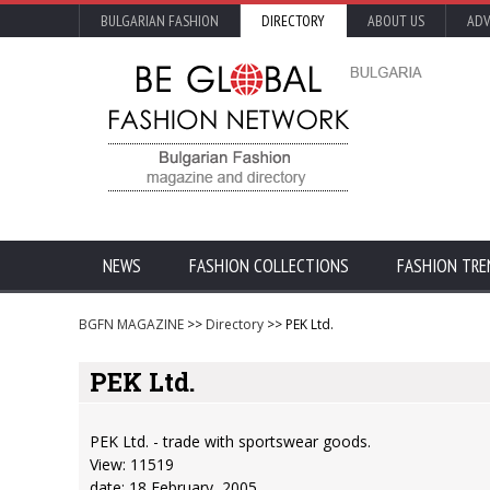
BULGARIAN FASHION
DIRECTORY
ABOUT US
ADV
NEWS
FASHION COLLECTIONS
FASHION TRE
BGFN MAGAZINE
>>
Directory
>> PEK Ltd.
PEK Ltd.
PEK Ltd. - trade with sportswear goods.
View: 11519
date: 18 February, 2005