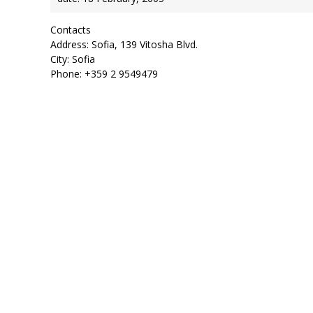
Contacts
Address: Sofia, 139 Vitosha Blvd.
City: Sofia
Phone: +359 2 9549479