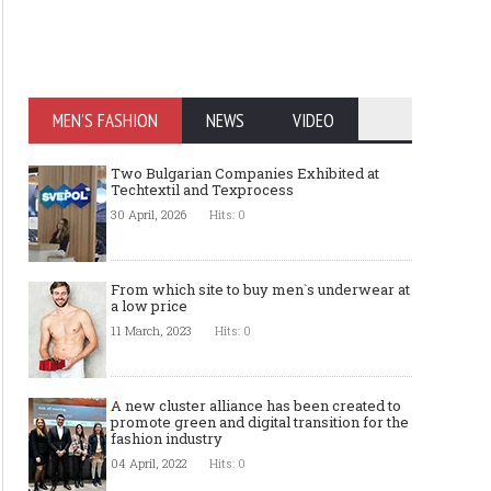
MEN'S FASHION
NEWS
VIDEO
Two Bulgarian Companies Exhibited at
Techtextil and Texprocess
30 April, 2026
Hits: 0
From which site to buy men`s underwear at
a low price
11 March, 2023
Hits: 0
A new cluster alliance has been created to
promote green and digital transition for the
fashion industry
04 April, 2022
Hits: 0