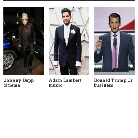
Johnny Depp
Adam Lambert
Donald Trump Jr.
cinema
music
business