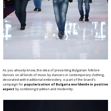
As you already know, the idea of presenting Bulgarian folklore
dances on all kinds of music by dancers in contemporary clothing,
decorated with traditional embroidery, is part of the brand's
campaign for
popularization of Bulgaria worldwide in positive
aspect
by combining tradition and modernity.