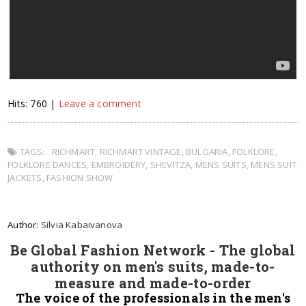
Hits: 760 |
Leave a comment
TAGS:
RICHMART
,
RICHMART VINTAGE
,
BULGARIA
,
FOLKLORE
,
FOLKLORE DANCES
,
EMBROIDERY
,
SHEVITZA
,
MENS SUITS
,
MENS SUIT
JACKETS
,
FASHION SHOW
Author:
Silvia Kabaivanova
Be Global Fashion Network - The global
authority on men's suits, made-to-
measure and made-to-order
The voice of the professionals in the men's