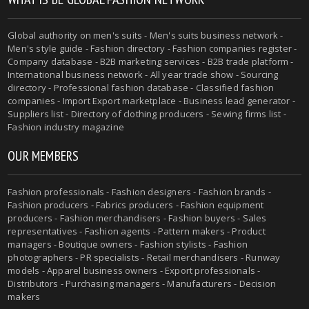
Global authority on men's suits - Men's suits business network -
Men's style guide - Fashion directory - Fashion companies register -
Company database - B2B marketing services - B2B trade platform -
International business network - All year trade show - Sourcing
directory - Professional fashion database - Classified fashion
companies - Import Export marketplace - Business lead generator -
Suppliers list - Directory of clothing producers - Sewing firms list -
Fashion industry magazine
OUR MEMBERS
Fashion professionals - Fashion designers - Fashion brands -
Fashion producers - Fabrics producers - Fashion equipment
producers - Fashion merchandisers - Fashion buyers - Sales
representatives - Fashion agents - Pattern makers - Product
managers - Boutique owners - Fashion stylists - Fashion
photographers - PR specialists - Retail merchandisers - Runway
models - Apparel business owners - Export professionals -
Distributors - Purchasing managers - Manufacturers - Decision
makers