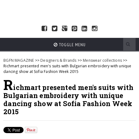
TOGGLE MENU
BGFN MAGAZINE
>>
Designers & Brands
>>
Menswear collections
>>
Richmart presented men's suits with Bulgarian embroidery with unique
dancing show at Sofia Fashion Week 2015
R
ichmart presented men's suits with
Bulgarian embroidery with unique
dancing show at Sofia Fashion Week
2015