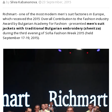
by
Silvia Kabaivanova
,
23 September, 2015
Richmart - one of the most modern men's suit factories in Europe,
which received the 2015 Overall Contribution to the fashion industry
Award by Bulgarian Academy for Fashion - presented
men's suit
jackets with traditional Bulgarian embroidery (shevitza)
during the third evening of Sofia Fashion Week 2015 (held
September 17-19, 2015).