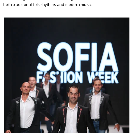
both traditional folk rhythms and modern music.