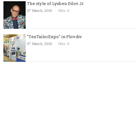
The style of Lyuben Dilov Jr
07 March, 2019
Hits: 0
"TexTailorExpo" in Plovdiv
07 March, 2019
Hits: 0