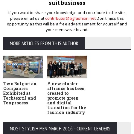
suit business
If you want to share your knowledge and contribute to the site,
please email us at
contributor@bgfashion.net
Don't miss this
opportunity as this will be a free advertisement for yourself and
your menswear brand.
MORE ARTICLES FROM THIS AUTHOR
Two Bulgarian
A new cluster
Companies
alliance has been
Exhibited at
created to
Techtextil and
promote green
Texprocess
and digital
transition for the
fashion industry
MOST STYLISH MEN MARCH 2016 - CURRENT LEADERS