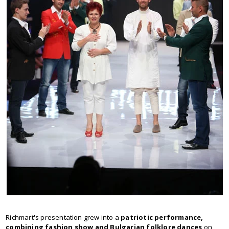
Richmart's presentation grew into a
patriotic performance,
combining fashion show and Bulgarian folklore dances
on