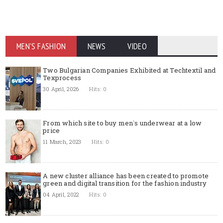
MEN'S FASHION
NEWS
VIDEO
Two Bulgarian Companies Exhibited at Techtextil and
Texprocess
30 April, 2026
Hits: 0
From which site to buy men`s underwear at a low
price
11 March, 2023
Hits: 0
A new cluster alliance has been created to promote
green and digital transition for the fashion industry
04 April, 2022
Hits: 0