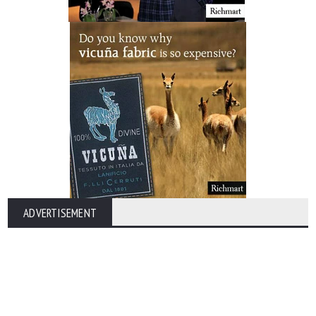
ADVERTISEMENT