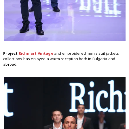
Project
Richmart Vintage
and embroidered men's suit jackets
collections has enjoyed a warm reception both in Bulgaria and
abroad.