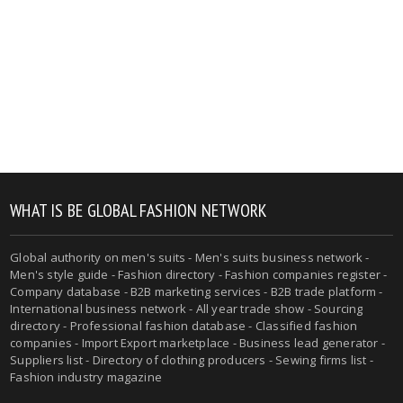
WHAT IS BE GLOBAL FASHION NETWORK
Global authority on men's suits - Men's suits business network -
Men's style guide - Fashion directory - Fashion companies register -
Company database - B2B marketing services - B2B trade platform -
International business network - All year trade show - Sourcing
directory - Professional fashion database - Classified fashion
companies - Import Export marketplace - Business lead generator -
Suppliers list - Directory of clothing producers - Sewing firms list -
Fashion industry magazine