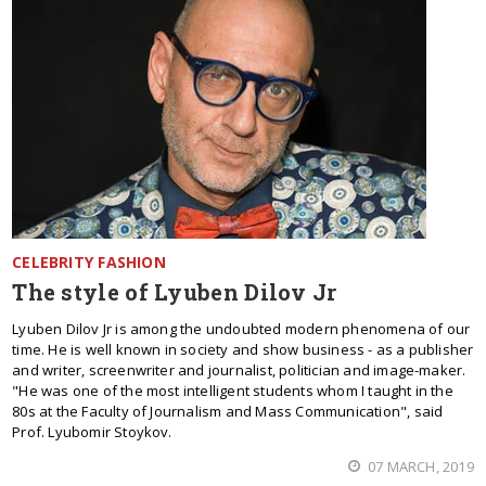
CELEBRITY FASHION
The style of Lyuben Dilov Jr
Lyuben Dilov Jr is among the undoubted modern phenomena of our
time. He is well known in society and show business - as a publisher
and writer, screenwriter and journalist, politician and image-maker.
"He was one of the most intelligent students whom I taught in the
80s at the Faculty of Journalism and Mass Communication", said
Prof. Lyubomir Stoykov.
07 MARCH, 2019