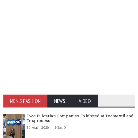
MEN'S FASHION
NEWS
VIDEO
Two Bulgarian Companies Exhibited at Techtextil and
Texprocess
30 April, 2026
Hits: 0