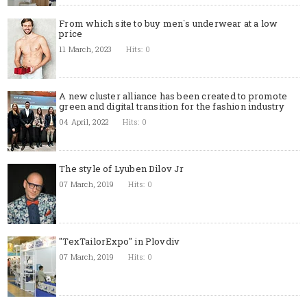
From which site to buy men`s underwear at a low
price
11 March, 2023
Hits: 0
A new cluster alliance has been created to promote
green and digital transition for the fashion industry
04 April, 2022
Hits: 0
The style of Lyuben Dilov Jr
07 March, 2019
Hits: 0
"TexTailorExpo" in Plovdiv
07 March, 2019
Hits: 0