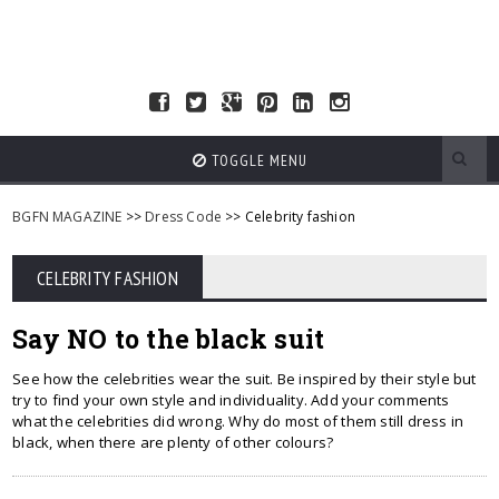
TOGGLE MENU
BGFN MAGAZINE
>>
Dress Code
>> Celebrity fashion
CELEBRITY FASHION
Say NO to the black suit
See how the celebrities wear the suit. Be inspired by their style but
try to find your own style and individuality. Add your comments
what the celebrities did wrong. Why do most of them still dress in
black, when there are plenty of other colours?