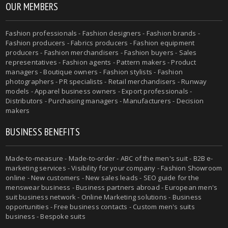
OUR MEMBERS
Fashion professionals - Fashion designers - Fashion brands -
Fashion producers - Fabrics producers - Fashion equipment
producers - Fashion merchandisers - Fashion buyers - Sales
representatives - Fashion agents - Pattern makers - Product
managers - Boutique owners - Fashion stylists - Fashion
photographers - PR specialists - Retail merchandisers - Runway
models - Apparel business owners - Export professionals -
Distributors - Purchasing managers - Manufacturers - Decision
makers
BUSINESS BENEFITS
Made-to-measure - Made-to-order - ABC of the men's suit - B2B e-
marketing services - Visibility for your company - Fashion Showroom
online - New customers - New sales leads - SEO guide for the
menswear business - Business partners abroad - European men's
suit business network - Online Marketing solutions - Business
opportunities - Free business contacts - Custom men's suits
business - Bespoke suits