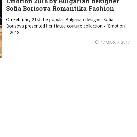
Emotion 2018 by Bulgarian designer
Sofia Borisova Romantika Fashion
On February 21st the popular Bulgarian designer Sofia
Borisova presented her Haute couture collection - “Emotion”
– 2018.
17 MARCH, 2017