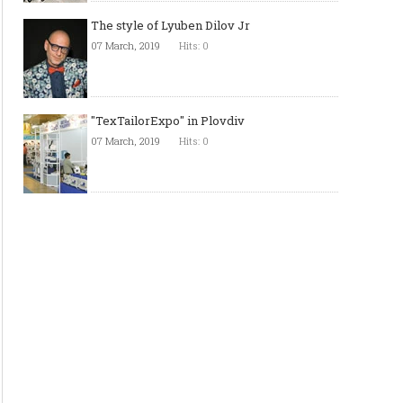
The style of Lyuben Dilov Jr
07 March, 2019
Hits: 0
"TexTailorExpo" in Plovdiv
07 March, 2019
Hits: 0