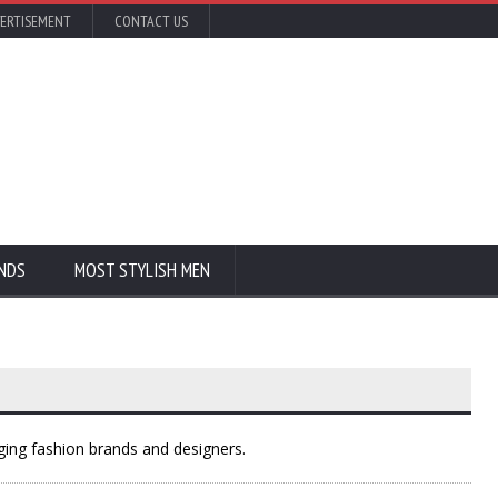
ERTISEMENT
CONTACT US
NDS
MOST STYLISH MEN
ing fashion brands and designers.