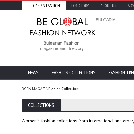
BULGARIAN FASHION
DIRECTORY
ABOUT US
ADV
NEWS
FASHION COLLECTIONS
FASHION TRE
BGFN MAGAZINE
>>
>> Collections
COLLECTIONS
Women's fashion collections from international and emerg