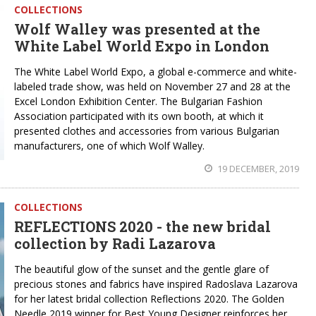
COLLECTIONS
Wolf Walley was presented at the
White Label World Expo in London
The White Label World Expo, a global e-commerce and white-
labeled trade show, was held on November 27 and 28 at the
Excel London Exhibition Center. The Bulgarian Fashion
Association participated with its own booth, at which it
presented clothes and accessories from various Bulgarian
manufacturers, one of which Wolf Walley.
19 DECEMBER, 2019
COLLECTIONS
REFLECTIONS 2020 - the new bridal
collection by Radi Lazarova
The beautiful glow of the sunset and the gentle glare of
precious stones and fabrics have inspired Radoslava Lazarova
for her latest bridal collection Reflections 2020. The Golden
Needle 2019 winner for Best Young Designer reinforces her