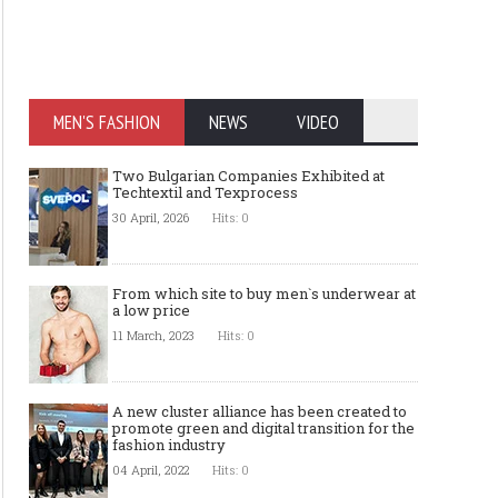
MEN'S FASHION
NEWS
VIDEO
Two Bulgarian Companies Exhibited at
Techtextil and Texprocess
30 April, 2026
Hits: 0
From which site to buy men`s underwear at
a low price
11 March, 2023
Hits: 0
A new cluster alliance has been created to
promote green and digital transition for the
fashion industry
04 April, 2022
Hits: 0