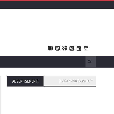
ADVERTISEMENT
PLACE YOUR AD HERE