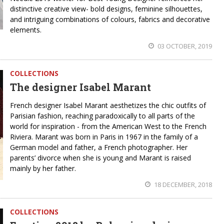
distinctive creative view- bold designs, feminine silhouettes,
and intriguing combinations of colours, fabrics and decorative
elements.
03 OCTOBER, 2019
COLLECTIONS
The designer Isabel Marant
French designer Isabel Marant aesthetizes the chic outfits of
Parisian fashion, reaching paradoxically to all parts of the
world for inspiration - from the American West to the French
Riviera. Marant was born in Paris in 1967 in the family of a
German model and father, a French photographer. Her
parents’ divorce when she is young and Marant is raised
mainly by her father.
18 DECEMBER, 2018
COLLECTIONS