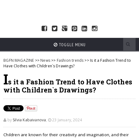
TOGGLE MENU
BGFN MAGAZINE
>>
News
>>
Fashion trends
>> Is it a Fashion Trend to
Have Clothes with Children`s Drawings?
I
s it a Fashion Trend to Have Clothes
with Children`s Drawings?
by
Silvia Kabaivanova
,
23 January, 2024
Children are known for their creativity and imagination, and their