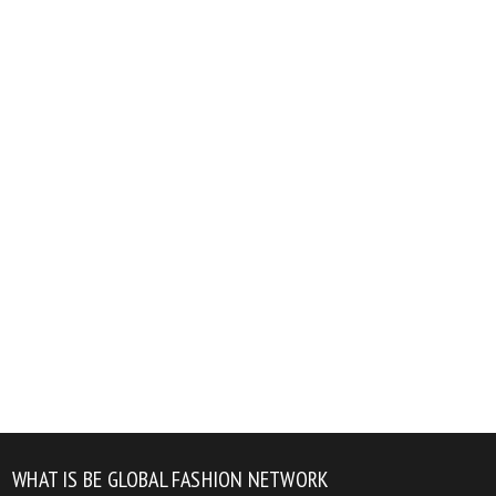
WHAT IS BE GLOBAL FASHION NETWORK