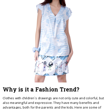
Why is it a Fashion Trend?
Clothes with children`s drawings are not only cute and colorful, but
also meaningful and expressive. They have many benefits and
advantages, both for the parents and the kids. Here are some of