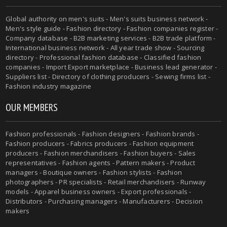
Global authority on men's suits - Men's suits business network -
Men's style guide - Fashion directory - Fashion companies register -
Company database - B2B marketing services - B2B trade platform -
International business network - All year trade show - Sourcing
directory - Professional fashion database - Classified fashion
companies - Import Export marketplace - Business lead generator -
Suppliers list - Directory of clothing producers - Sewing firms list -
Fashion industry magazine
OUR MEMBERS
Fashion professionals - Fashion designers - Fashion brands -
Fashion producers - Fabrics producers - Fashion equipment
producers - Fashion merchandisers - Fashion buyers - Sales
representatives - Fashion agents - Pattern makers - Product
managers - Boutique owners - Fashion stylists - Fashion
photographers - PR specialists - Retail merchandisers - Runway
models - Apparel business owners - Export professionals -
Distributors - Purchasing managers - Manufacturers - Decision
makers