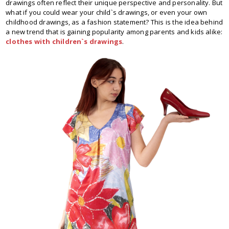
drawings often reflect their unique perspective and personality. But
what if you could wear your child`s drawings, or even your own
childhood drawings, as a fashion statement? This is the idea behind
a new trend that is gaining popularity among parents and kids alike:
clothes with children`s drawings
.