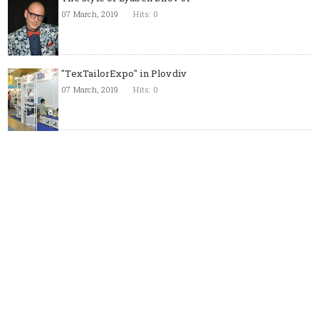
07 March, 2019
Hits: 0
"TexTailorExpo" in Plovdiv
07 March, 2019
Hits: 0