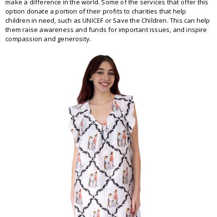
make a difference in the world. Some of the services that offer this
option donate a portion of their profits to charities that help
children in need, such as UNICEF or Save the Children. This can help
them raise awareness and funds for important issues, and inspire
compassion and generosity.