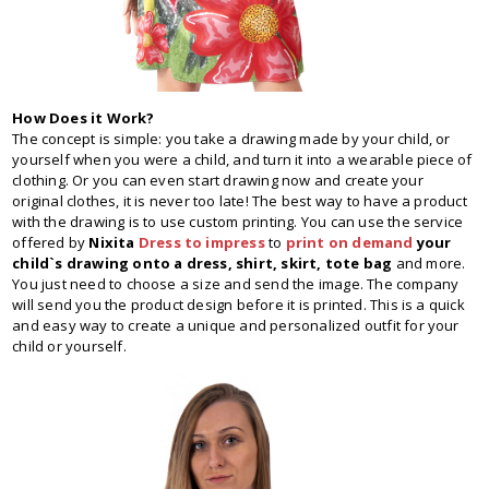
How Does it Work?
The concept is simple: you take a drawing made by your child, or
yourself when you were a child, and turn it into a wearable piece of
clothing. Or you can even start drawing now and create your
original clothes, it is never too late! The best way to have a product
with the drawing is to use custom printing. You can use the service
offered by
Nixita
Dress to impress
to
print on demand
your
child`s drawing onto a dress, shirt, skirt, tote bag
and more.
You just need to choose a size and send the image. The company
will send you the product design before it is printed. This is a quick
and easy way to create a unique and personalized outfit for your
child or yourself.