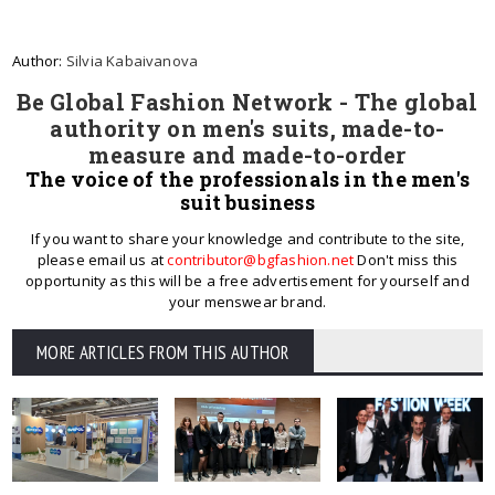
Author:
Silvia Kabaivanova
Be Global Fashion Network - The global
authority on men's suits, made-to-
measure and made-to-order
The voice of the professionals in the men's
suit business
If you want to share your knowledge and contribute to the site,
please email us at
contributor@bgfashion.net
Don't miss this
opportunity as this will be a free advertisement for yourself and
your menswear brand.
MORE ARTICLES FROM THIS AUTHOR