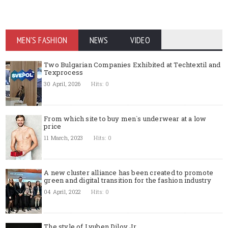
MEN'S FASHION
NEWS
VIDEO
Two Bulgarian Companies Exhibited at Techtextil and
Texprocess
30 April, 2026
Hits: 0
From which site to buy men`s underwear at a low
price
11 March, 2023
Hits: 0
A new cluster alliance has been created to promote
green and digital transition for the fashion industry
04 April, 2022
Hits: 0
The style of Lyuben Dilov Jr