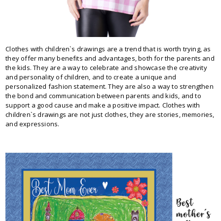
Clothes with children`s drawings are a trend that is worth trying, as
they offer many benefits and advantages, both for the parents and
the kids. They are a way to celebrate and showcase the creativity
and personality of children, and to create a unique and
personalized fashion statement. They are also a way to strengthen
the bond and communication between parents and kids, and to
support a good cause and make a positive impact. Clothes with
children`s drawings are not just clothes, they are stories, memories,
and expressions.