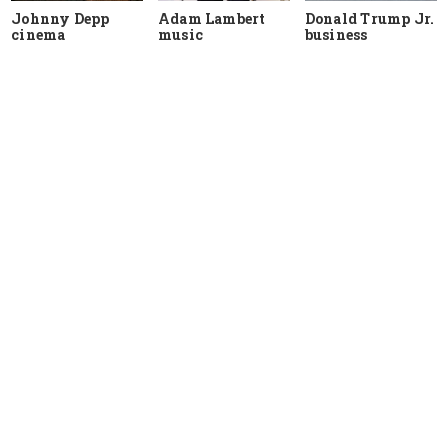
Johnny Depp
Adam Lambert
Donald Trump Jr.
cinema
music
business