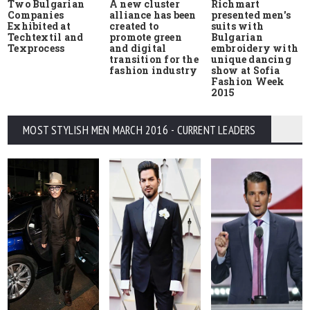
Two Bulgarian
A new cluster
Richmart
Companies
alliance has been
presented men's
Exhibited at
created to
suits with
Techtextil and
promote green
Bulgarian
Texprocess
and digital
embroidery with
transition for the
unique dancing
fashion industry
show at Sofia
Fashion Week
2015
MOST STYLISH MEN MARCH 2016 - CURRENT LEADERS