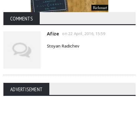
COMMENTS
Afize
on 22 April, 2016, 15:59
Stoyan Radichev
ADVERTISEMENT