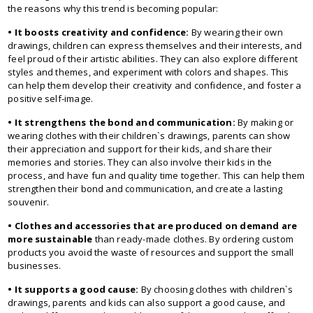
the reasons why this trend is becoming popular:
• It boosts creativity and confidence:
By wearing their own
drawings, children can express themselves and their interests, and
feel proud of their artistic abilities. They can also explore different
styles and themes, and experiment with colors and shapes. This
can help them develop their creativity and confidence, and foster a
positive self-image.
• It strengthens the bond and communication:
By making or
wearing clothes with their children`s drawings, parents can show
their appreciation and support for their kids, and share their
memories and stories. They can also involve their kids in the
process, and have fun and quality time together. This can help them
strengthen their bond and communication, and create a lasting
souvenir.
• Clothes and accessories that are produced on demand are
more sustainable
than ready-made clothes. By ordering custom
products you avoid the waste of resources and support the small
businesses.
• It supports a good cause:
By choosing clothes with children`s
drawings, parents and kids can also support a good cause, and