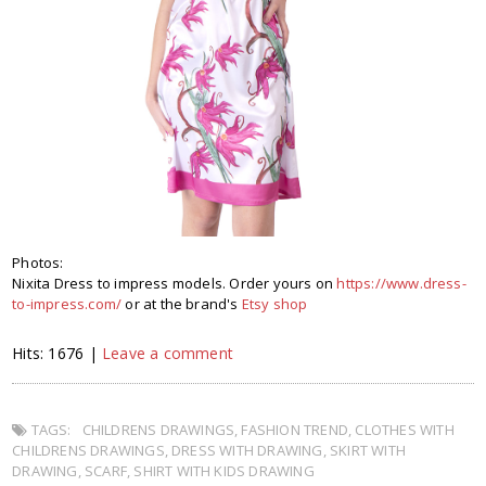
Photos:
Nixita Dress to impress models. Order yours on
https://www.dress-
to-impress.com/
or at the brand's
Etsy shop
Hits: 1676 |
Leave a comment
TAGS:
CHILDRENS DRAWINGS
,
FASHION TREND
,
CLOTHES WITH
CHILDRENS DRAWINGS
,
DRESS WITH DRAWING
,
SKIRT WITH
DRAWING
,
SCARF
,
SHIRT WITH KIDS DRAWING