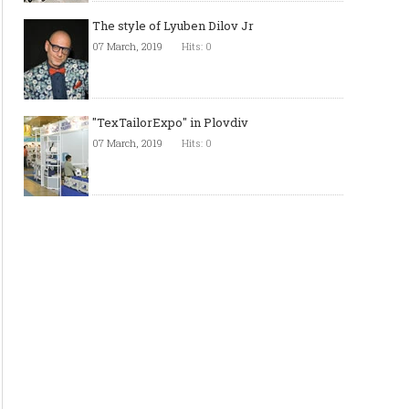
The style of Lyuben Dilov Jr
07 March, 2019
Hits: 0
"TexTailorExpo" in Plovdiv
07 March, 2019
Hits: 0