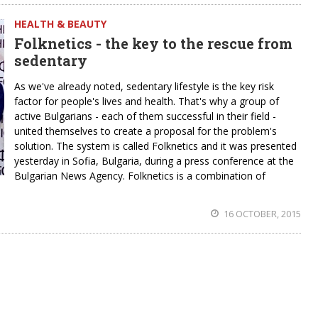
HEALTH & BEAUTY
Folknetics - the key to the rescue from
sedentary
As we've already noted, sedentary lifestyle is the key risk
factor for people's lives and health. That's why a group of
active Bulgarians - each of them successful in their field -
united themselves to create a proposal for the problem's
solution. The system is called Folknetics and it was presented
yesterday in Sofia, Bulgaria, during a press conference at the
Bulgarian News Agency. Folknetics is a combination of
16 OCTOBER, 2015