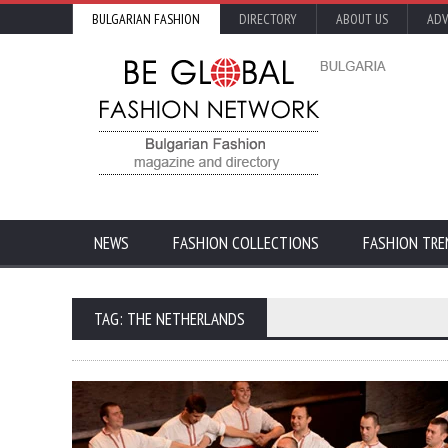
BULGARIAN FASHION
DIRECTORY
ABOUT US
ADV
NEWS
FASHION COLLECTIONS
FASHION TRE
TAG: THE NETHERLANDS