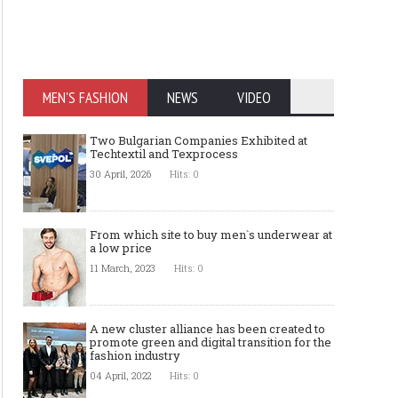
MEN'S FASHION
NEWS
VIDEO
Two Bulgarian Companies Exhibited at
Techtextil and Texprocess
30 April, 2026
Hits: 0
From which site to buy men`s underwear at
a low price
11 March, 2023
Hits: 0
A new cluster alliance has been created to
promote green and digital transition for the
fashion industry
04 April, 2022
Hits: 0