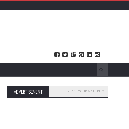
ADVERTISEMENT
PLACE YOUR AD HERE