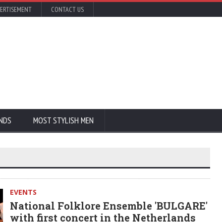
ERTISEMENT
CONTACT US
NDS
MOST STYLISH MEN
EVENTS
National Folklore Ensemble 'BULGARE'
with first concert in the Netherlands