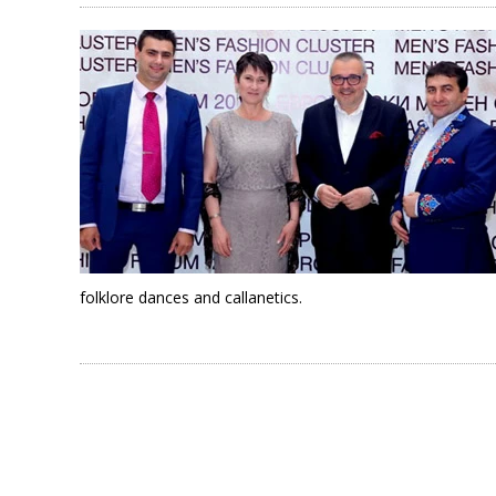
folklore dances and callanetics.