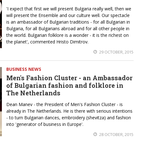
'I expect that first we will present Bulgaria really well, then we
will present the Ensemble and our culture well. Our spectacle
is an ambassador of Bulgarian traditions - for all Bulgarian in
Bulgaria, for all Bulgarians abroad and for all other people in
the world. Bulgarian folklore is a wonder - it is the richest on
the planet', commented Hristo Dimitrov.
29 OCTOBER, 2015
BUSINESS NEWS
Men's Fashion Cluster - an Ambassador
of Bulgarian fashion and folklore in
The Netherlands
Dean Manev - the President of Men's Fashion Cluster - is
already in The Netherlands. He is there with serious intentions
- to turn Bulgarian dances, embroidery (shevitza) and fashion
into 'generator of business in Europe'.
28 OCTOBER, 2015