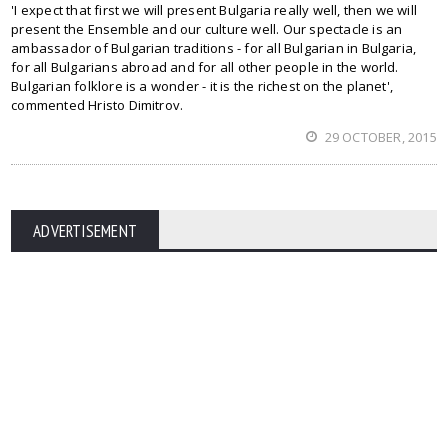
'I expect that first we will present Bulgaria really well, then we will
present the Ensemble and our culture well. Our spectacle is an
ambassador of Bulgarian traditions - for all Bulgarian in Bulgaria,
for all Bulgarians abroad and for all other people in the world.
Bulgarian folklore is a wonder - it is the richest on the planet',
commented Hristo Dimitrov.
29 OCTOBER, 2015
ADVERTISEMENT