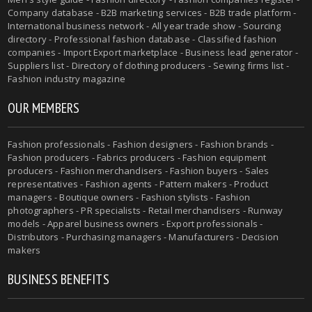
Company database - B2B marketing services - B2B trade platform -
International business network - All year trade show - Sourcing
directory - Professional fashion database - Classified fashion
companies - Import Export marketplace - Business lead generator -
Suppliers list - Directory of clothing producers - Sewing firms list -
Fashion industry magazine
OUR MEMBERS
Fashion professionals - Fashion designers - Fashion brands -
Fashion producers - Fabrics producers - Fashion equipment
producers - Fashion merchandisers - Fashion buyers - Sales
representatives - Fashion agents - Pattern makers - Product
managers - Boutique owners - Fashion stylists - Fashion
photographers - PR specialists - Retail merchandisers - Runway
models - Apparel business owners - Export professionals -
Distributors - Purchasing managers - Manufacturers - Decision
makers
BUSINESS BENEFITS