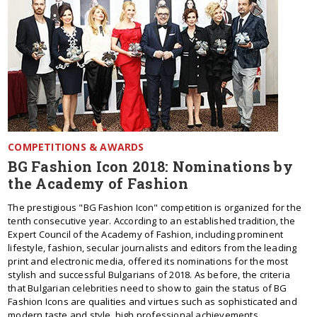
COMPETITIONS & AWARDS
BG Fashion Icon 2018: Nominations by
the Academy of Fashion
The prestigious "BG Fashion Icon" competition is organized for the
tenth consecutive year. According to an established tradition, the
Expert Council of the Academy of Fashion, including prominent
lifestyle, fashion, secular journalists and editors from the leading
print and electronic media, offered its nominations for the most
stylish and successful Bulgarians of 2018. As before, the criteria
that Bulgarian celebrities need to show to gain the status of BG
Fashion Icons are qualities and virtues such as sophisticated and
modern taste and style, high professional achievements,