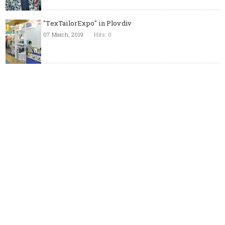
"TexTailorExpo" in Plovdiv
07 March, 2019
Hits: 0