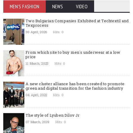
MEN'S FASHION
NEWS
VIDEO
Two Bulgarian Companies Exhibited at Techtextil and
Texprocess
30 April, 2026
Hits: 0
From which site to buy men`s underwear at a low
price
11 March, 2023
Hits: 0
A new cluster alliance has been created to promote
green and digital transition for the fashion industry
04 April, 2022
Hits: 0
The style of Lyuben Dilov Jr
07 March, 2019
Hits: 0