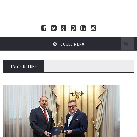
TOGGLE MENU
TAG: CULTURE