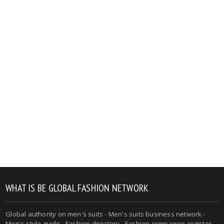
WHAT IS BE GLOBAL FASHION NETWORK
Global authority on men's suits - Men's suits business network -
Men's style guide - Fashion directory - Fashion companies register -