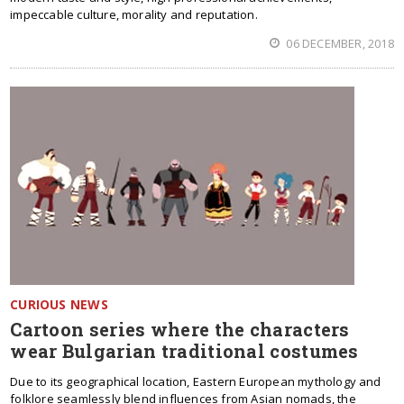
impeccable culture, morality and reputation.
06 DECEMBER, 2018
CURIOUS NEWS
Cartoon series where the characters
wear Bulgarian traditional costumes
Due to its geographical location, Eastern European mythology and
folklore seamlessly blend influences from Asian nomads, the