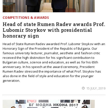
COMPETITIONS & AWARDS
Head of state Rumen Radev awards Prof.
Lubomir Stoykov with presidential
honorary sign
Head of State Rumen Radev awarded Prof. Lubomir Stoykov with an
Honorary Sign of the President of the Republic of Bulgaria. Our
famous university lecturer, journalist, aesthete and fashion critic
received the high distinction for his significant contribution to
Bulgarian culture, science and education, as well as for his 65th
anniversary. In his speech at the award ceremony, President
Rumen Radev stressed the importance of what Prof. Stoykov has
also done in the field of style and education for the younger
generation.
15 JULY, 2019