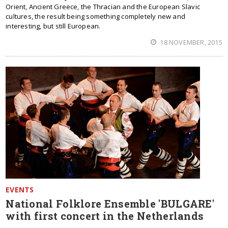
Orient, Ancient Greece, the Thracian and the European Slavic
cultures, the result being something completely new and
interesting, but still European.
18 NOVEMBER, 2015
EVENTS
National Folklore Ensemble 'BULGARE'
with first concert in the Netherlands