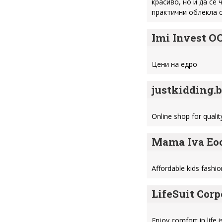
красиво, но и да се
практични облекла с
Imi Invest O
Цени на едро
justkidding.
Online shop for quali
Mama Iva Eo
Affordable kids fashio
LifeSuit Corp
Enjoy comfort in life 