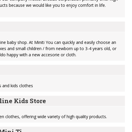
ucts because we would like you to enjoy comfort in life.
online baby shop. At Miniti You can quickly and easily choose an
bies and small children / from newborn up to 3-4 years old, or
do happy with a new accesorie or cloth.
s and kids clothes
line Kids Store
en clothes, offering wide variety of high quality products.
Mini Ti