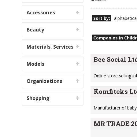
Accessories
Sort by:
alphabetica
Beauty
Companies in Childr
Materials, Services
Bee Social Ltd
Models
Online store selling i
Organizations
Komfiteks Lt
Shopping
Manufacturer of baby
MR TRADE 20