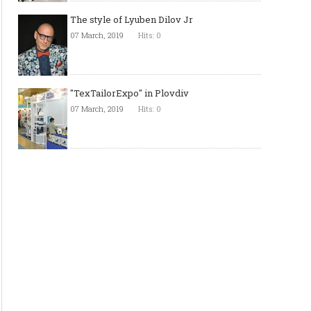
The style of Lyuben Dilov Jr
07 March, 2019
Hits: 0
"TexTailorExpo" in Plovdiv
07 March, 2019
Hits: 0