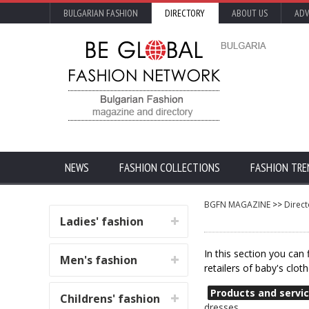
BULGARIAN FASHION
DIRECTORY
ABOUT US
ADV
NEWS
FASHION COLLECTIONS
FASHION TRE
BGFN MAGAZINE
>>
Direct
Ladies' fashion
In this section you can
Men's fashion
retailers of baby's clot
Products and servic
Childrens' fashion
dresses