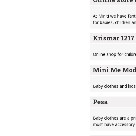
At Miniti we have fant
for babies, children 
Krismar 1217
Online shop for child
Mini Me Мod
Baby clothes and kids
Pesa
Baby clothes are a pr
must-have accessory 