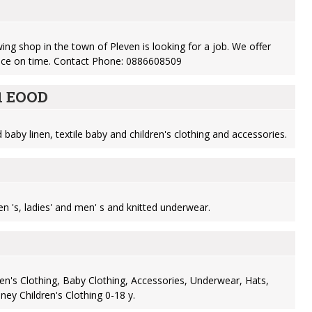
ng shop in the town of Pleven is looking for a job. We offer
nce on time. Contact Phone: 0886608509
11 EOOD
baby linen, textile baby and children's clothing and accessories.
n 's, ladies' and men' s and knitted underwear.
ren's Clothing, Baby Clothing, Accessories, Underwear, Hats,
ney Children's Clothing 0-18 y.