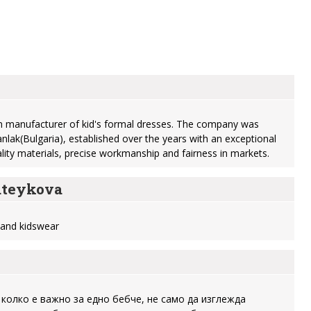
 manufacturer of kid's formal dresses. The company was
nlak(Bulgaria), established over the years with an exceptional
ality materials, precise workmanship and fairness in markets.
teykova
y and kidswear
 колко е важно за едно бебче, не само да изглежда