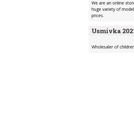
We are an online store
huge variety of model
prices.
Usmivka 2021
Wholesaler of children