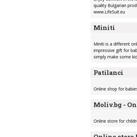
quality Bulgarian prod
www.LifeSuit.eu
Miniti
Miniti is a different 
impressive gift for ba
simply make some kid
Patilanci
Online shop for babie
Moliv.bg - On
Online store for childr
Online store 