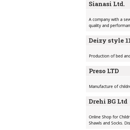
Sianasi Ltd.
A company with a sewi
quality and performa
Deizy style 
Production of bed and 
Preso LTD
Manufacture of childre
Drehi BG Ltd
Online Shop for Child
Shawls and Socks. Dis