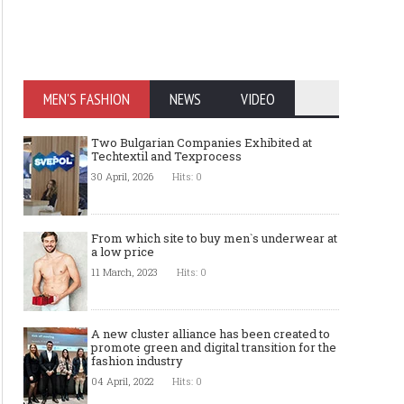
MEN'S FASHION
NEWS
VIDEO
Two Bulgarian Companies Exhibited at
Techtextil and Texprocess
30 April, 2026
Hits: 0
From which site to buy men`s underwear at
a low price
11 March, 2023
Hits: 0
A new cluster alliance has been created to
promote green and digital transition for the
fashion industry
04 April, 2022
Hits: 0