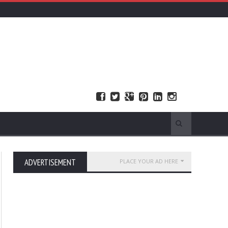
ADVERTISEMENT
PLACE YOUR AD HERE