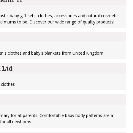
astic baby gift sets, clothes, accessories and natural cosmetics
and mums to be. Discover our wide range of quality products!
ren's clothes and baby's blankets from United Kingdom
 Ltd
 clothes
imary for all parents. Comfortable baby body patterns are a
for all newborns