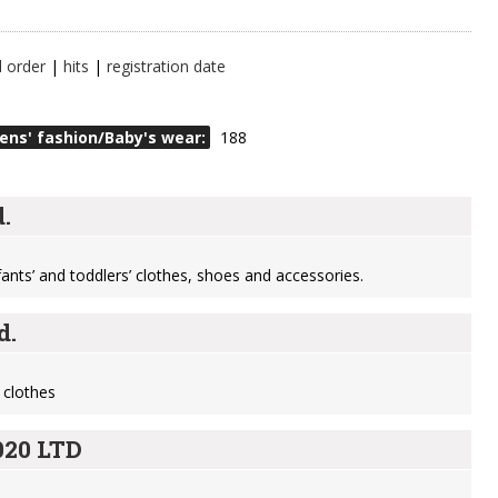
l order
|
hits
|
registration date
ens' fashion/Baby's wear:
188
.
nfants’ and toddlers’ clothes, shoes and accessories.
d.
 clothes
20 LTD