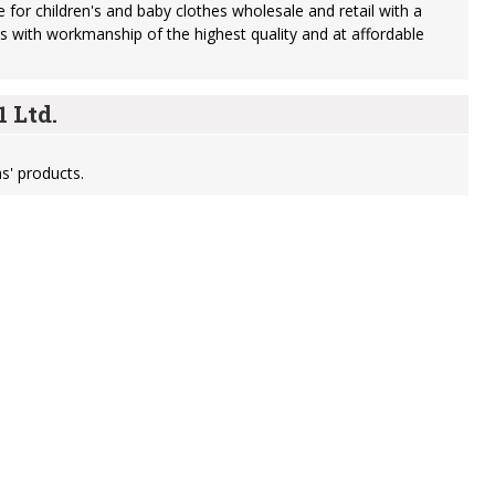
 for children's and baby clothes wholesale and retail with a
s with workmanship of the highest quality and at affordable
 Ltd.
s' products.