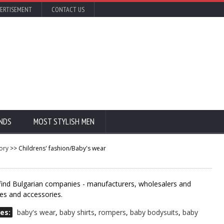
ERTISEMENT
CONTACT US
NDS
MOST STYLISH MEN
ory
>> Childrens' fashion/Baby's wear
 find Bulgarian companies - manufacturers, wholesalers and
hes and accessories.
es:
baby's wear
,
baby shirts
,
rompers
,
baby bodysuits
,
baby