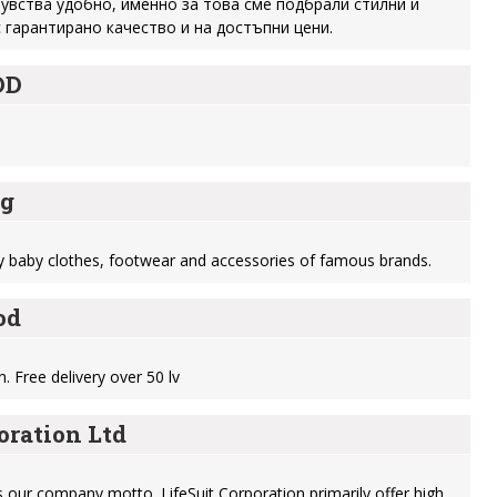
 чувства удобно, именно за това сме подбрали стилни и
 гарантирано качество и на достъпни цени.
OD
bg
ty baby clothes, footwear and accessories of famous brands.
od
n. Free delivery over 50 lv
oration Ltd
is our company motto. LifeSuit Corporation primarily offer high