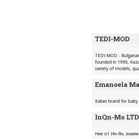
TEDI-MOD
TEDI-MOD - Bulgarian
founded in 1990, Kaza
variety of models, qu
Emanoela Ma
Italian brand for bab
InQn-Mo LTD
Ние от Ин-Ян, знаем