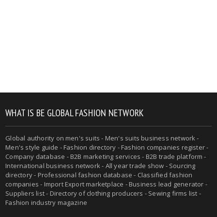
WHAT IS BE GLOBAL FASHION NETWORK
Global authority on men's suits - Men's suits business network -
Men's style guide - Fashion directory - Fashion companies register -
Company database - B2B marketing services - B2B trade platform -
International business network - All year trade show - Sourcing
directory - Professional fashion database - Classified fashion
companies - Import Export marketplace - Business lead generator -
Suppliers list - Directory of clothing producers - Sewing firms list -
Fashion industry magazine