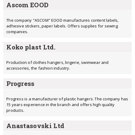
Ascom EOOD
The company "ASCOM" EOOD manufactures content labels,
adhesive stickers, paper labels. Offers supplies for sewing
companies.
Koko plast Ltd.
Production of clothes hangers, lingerie, swimwear and
accessories, the fashion industry.
Progress
Progress is a manufacturer of plastic hangers. The company has
15 years experience in the branch and offers high quality
products.
Anastasovski Ltd