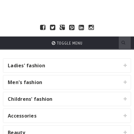
TOGGLE MENU
Ladies' fashion
Men's fashion
Childrens' fashion
Accessories
Beauty