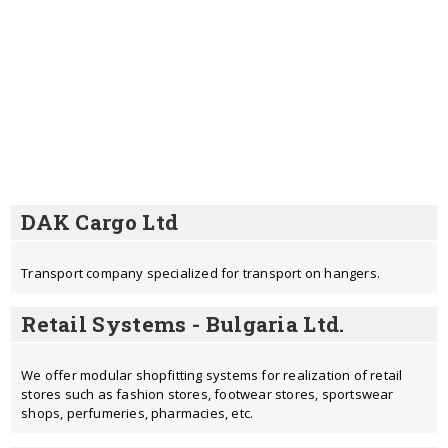
DAK Cargo Ltd
Transport company specialized for transport on hangers.
Retail Systems - Bulgaria Ltd.
We offer modular shopfitting systems for realization of retail
stores such as fashion stores, footwear stores, sportswear
shops, perfumeries, pharmacies, etc.