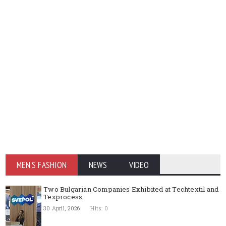
MEN'S FASHION
NEWS
VIDEO
Two Bulgarian Companies Exhibited at Techtextil and
Texprocess
30 April, 2026
Hits: 0