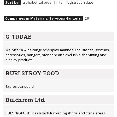
Sort by:
alphabetical order
|
hits
|
registration date
Companies in Materials, Services/Hangers:
20
G-TRDAE
We offer a wide range of display mannequins, stands, systems,
accessories, hangers, standard and exclusive shopfitting and
display products.
RUBI STROY EOOD
Expres transport!
Bulchrom Ltd.
BULCHROM LTD. deals with furnishing shops and trade areas.