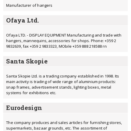
Manufacturer of hangers
Ofaya Ltd.
Ofaya LTD. - DISPLAY EQUIPMENT Manufacturing and trade with
hangers, mannequins, accessories for shops. Phone: +359 2
9832639, fax +359 2 9833323, MObile +359 888 218588 rn
Santa Skopiе
Santa Skopie Ltd. is a trading company established in 1998. Its
main activity is trading of wide range of aluminium products:
snap frames, advertisement stands, lighting boxes, metal
systems for exhibitions etc.
Eurodesign
The company produces and sales articles for furnishing stores,
supermarkets, bazaar grounds, etc. The assortiment of