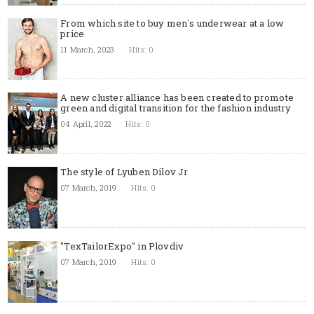
From which site to buy men`s underwear at a low
price
11 March, 2023
Hits: 0
A new cluster alliance has been created to promote
green and digital transition for the fashion industry
04 April, 2022
Hits: 0
The style of Lyuben Dilov Jr
07 March, 2019
Hits: 0
"TexTailorExpo" in Plovdiv
07 March, 2019
Hits: 0