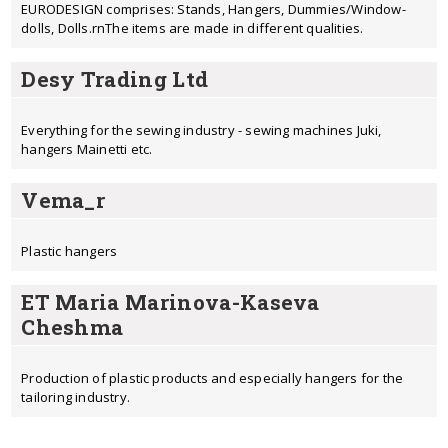
EURODESIGN comprises: Stands, Hangers, Dummies/Window-
dolls, Dolls.rnThe items are made in different qualities.
Desy Trading Ltd
Everything for the sewing industry - sewing machines Juki,
hangers Mainetti etc.
Vema_r
Plastic hangers
ET Maria Marinova-Kaseva
Cheshma
Production of plastic products and especially hangers for the
tailoring industry.