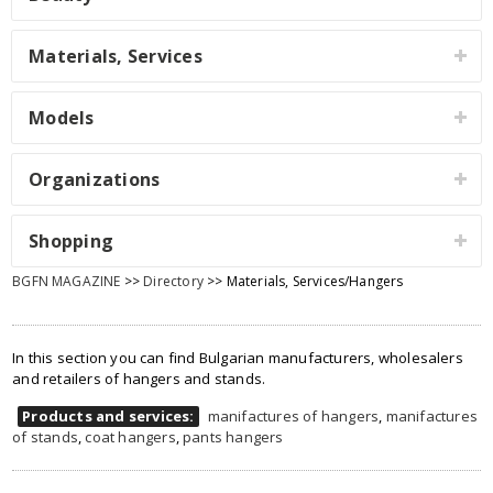
Materials, Services
Models
Organizations
Shopping
BGFN MAGAZINE
>>
Directory
>> Materials, Services/Hangers
In this section you can find Bulgarian manufacturers, wholesalers
and retailers of hangers and stands.
Products and services:
manifactures of hangers
,
manifactures
of stands
,
coat hangers
,
pants hangers