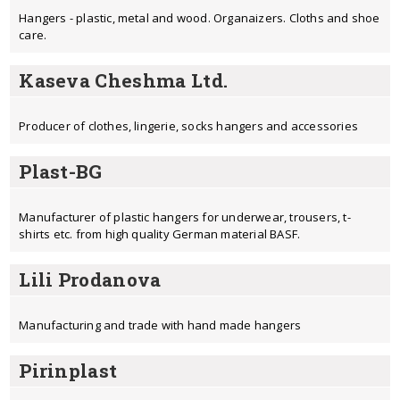
Hangers - plastic, metal and wood. Organaizers. Cloths and shoe
care.
Kaseva Cheshma Ltd.
Producer of clothes, lingerie, socks hangers and accessories
Plast-BG
Manufacturer of plastic hangers for underwear, trousers, t-
shirts etc. from high quality German material BASF.
Lili Prodanova
Manufacturing and trade with hand made hangers
Pirinplast