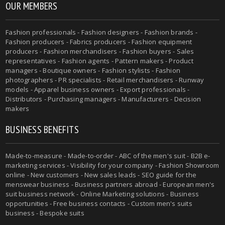
OUR MEMBERS
Fashion professionals - Fashion designers - Fashion brands -
Fashion producers - Fabrics producers - Fashion equipment
producers - Fashion merchandisers - Fashion buyers - Sales
representatives - Fashion agents - Pattern makers - Product
managers - Boutique owners - Fashion stylists - Fashion
photographers - PR specialists - Retail merchandisers - Runway
models - Apparel business owners - Export professionals -
Distributors - Purchasing managers - Manufacturers - Decision
makers
BUSINESS BENEFITS
Made-to-measure - Made-to-order - ABC of the men's suit - B2B e-
marketing services - Visibility for your company - Fashion Showroom
online - New customers - New sales leads - SEO guide for the
menswear business - Business partners abroad - European men's
suit business network - Online Marketing solutions - Business
opportunities - Free business contacts - Custom men's suits
business - Bespoke suits