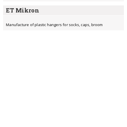
ET Mikron
Manufacture of plastic hangers for socks, caps, broom