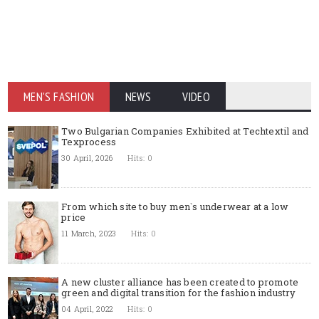
MEN'S FASHION
NEWS
VIDEO
Two Bulgarian Companies Exhibited at Techtextil and
Texprocess
30 April, 2026
Hits: 0
From which site to buy men`s underwear at a low
price
11 March, 2023
Hits: 0
A new cluster alliance has been created to promote
green and digital transition for the fashion industry
04 April, 2022
Hits: 0