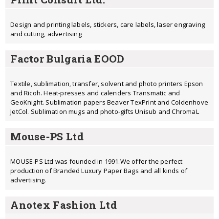
Design and printing labels, stickers, care labels, laser engraving
and cutting, advertising
Factor Bulgaria EOOD
Textile, sublimation, transfer, solvent and photo printers Epson
and Ricoh. Heat-presses and calenders Transmatic and
GeoKnight. Sublimation papers Beaver TexPrint and Coldenhove
JetCol. Sublimation mugs and photo-gifts Unisub and ChromaL
Mouse-PS Ltd
MOUSE-PS Ltd was founded in 1991.We offer the perfect
production of Branded Luxury Paper Bags and all kinds of
advertising.
Anotex Fashion Ltd