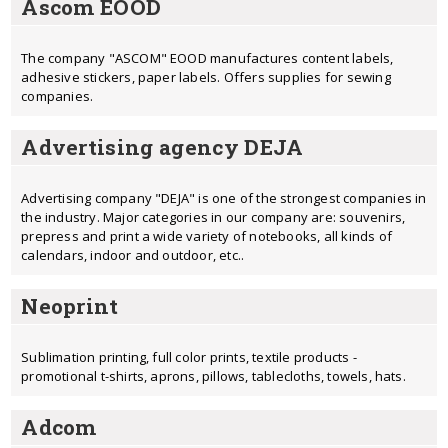
Ascom EOOD
The company "ASCOM" EOOD manufactures content labels,
adhesive stickers, paper labels. Offers supplies for sewing
companies.
Advertising agency DEJA
Advertising company "DEJA" is one of the strongest companies in
the industry. Major categories in our company are: souvenirs,
prepress and print a wide variety of notebooks, all kinds of
calendars, indoor and outdoor, etc..
Neoprint
Sublimation printing, full color prints, textile products -
promotional t-shirts, aprons, pillows, tablecloths, towels, hats.
Adcom