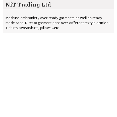
NiT Trading Ltd
Machine embroidery over ready garments as well as ready
made caps. Diret to garment print over different textyle articles -
T-shirts, sweatshirts, pillows...etc