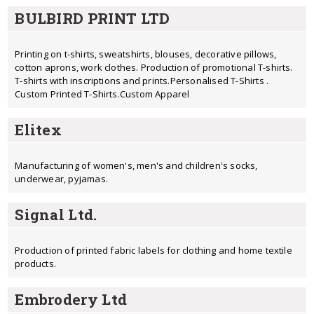
BULBIRD PRINT LTD
Printing on t-shirts, sweatshirts, blouses, decorative pillows,
cotton aprons, work clothes. Production of promotional T-shirts.
T-shirts with inscriptions and prints.Personalised T-Shirts .
Custom Printed T-Shirts.Custom Apparel
Elitex
Manufacturing of women's, men's and children's socks,
underwear, pyjamas.
Signal Ltd.
Production of printed fabric labels for clothing and home textile
products.
Embrodery Ltd