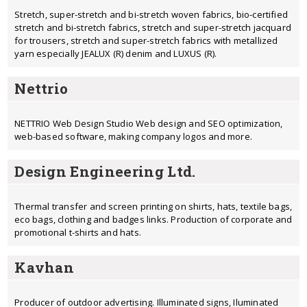
Stretch, super-stretch and bi-stretch woven fabrics, bio-certified
stretch and bi-stretch fabrics, stretch and super-stretch jacquard
for trousers, stretch and super-stretch fabrics with metallized
yarn especially JEALUX (R) denim and LUXUS (R).
Nettrio
NETTRIO Web Design Studio Web design and SEO optimization,
web-based software, making company logos and more.
Design Engineering Ltd.
Thermal transfer and screen printing on shirts, hats, textile bags,
eco bags, clothing and badges links. Production of corporate and
promotional t-shirts and hats.
Kavhan
Producer of outdoor advertising. Illuminated signs, Iluminated