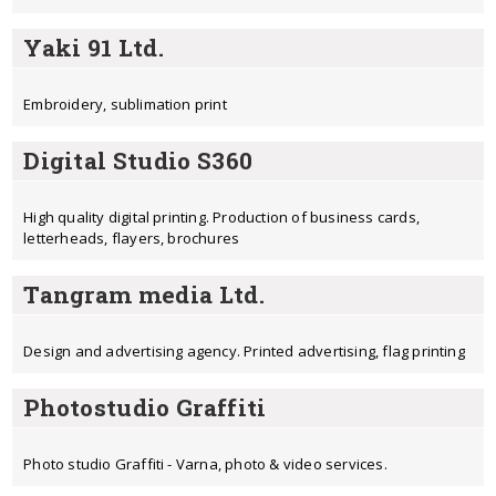
Yaki 91 Ltd.
Еmbroidery, sublimation print
Digital Studio S360
High quality digital printing. Production of business cards,
letterheads, flayers, brochures
Tangram media Ltd.
Design and advertising agency. Printed advertising, flag printing
Photostudio Graffiti
Photo studio Graffiti - Varna, photo & video services.