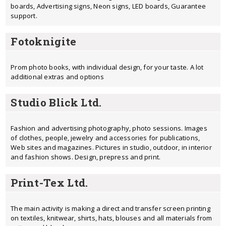
boards, Advertising signs, Neon signs, LED boards, Guarantee
support.
Fotoknigite
Prom photo books, with individual design, for your taste. A lot
additional extras and options
Studio Blick Ltd.
Fashion and advertising photography, photo sessions. Images
of clothes, people, jewelry and accessories for publications,
Web sites and magazines. Pictures in studio, outdoor, in interior
and fashion shows. Design, prepress and print.
Print-Tex Ltd.
The main activity is making a direct and transfer screen printing
on textiles, knitwear, shirts, hats, blouses and all materials from