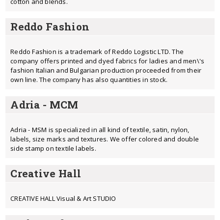
cotton and blends.
Reddo Fashion
Reddo Fashion is a trademark of Reddo Logistic LTD. The
company offers printed and dyed fabrics for ladies and men\'s
fashion Italian and Bulgarian production proceeded from their
own line. The company has also quantities in stock.
Adria - MCM
Adria - MSM is specialized in all kind of textile, satin, nylon,
labels, size marks and textures. We offer colored and double
side stamp on textile labels.
Creative Hall
CREATIVE HALL Visual & Art STUDIO