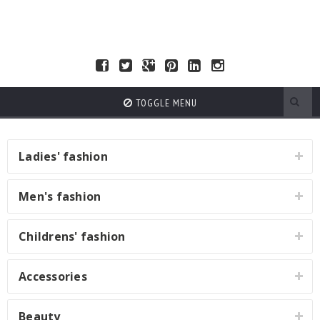
TOGGLE MENU
Ladies' fashion
Men's fashion
Childrens' fashion
Accessories
Beauty