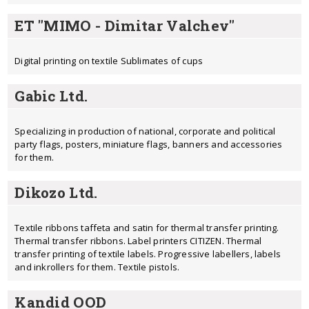
ET "MIMO - Dimitar Valchev"
Digital printing on textile Sublimates of cups
Gabic Ltd.
Specializing in production of national, corporate and political
party flags, posters, miniature flags, banners and accessories
for them.
Dikozo Ltd.
Textile ribbons taffeta and satin for thermal transfer printing.
Thermal transfer ribbons. Label printers CITIZEN. Thermal
transfer printing of textile labels. Progressive labellers, labels
and inkrollers for them. Textile pistols.
Kandid OOD