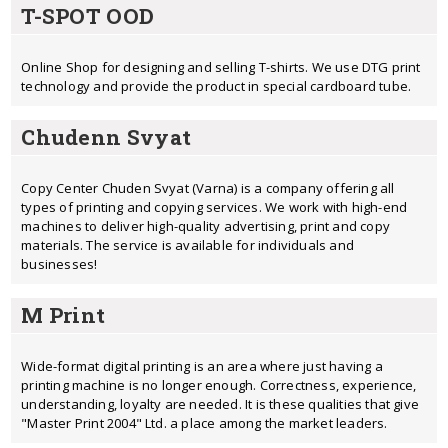
T-SPOT OOD
Online Shop for designing and selling T-shirts. We use DTG print
technology and provide the product in special cardboard tube.
Chudenn Svyat
Copy Center Chuden Svyat (Varna) is a company offering all
types of printing and copying services. We work with high-end
machines to deliver high-quality advertising, print and copy
materials. The service is available for individuals and
businesses!
M Print
Wide-format digital printing is an area where just having a
printing machine is no longer enough. Correctness, experience,
understanding, loyalty are needed. It is these qualities that give
"Master Print 2004" Ltd. a place among the market leaders.