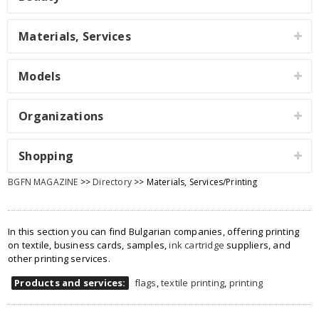
Materials, Services
Models
Organizations
Shopping
BGFN MAGAZINE
>>
Directory
>> Materials, Services/Printing
In this section you can find Bulgarian companies, offering printing
on textile, business cards, samples,
ink cartridge
suppliers, and
other printing services.
Products and services:
flags
,
textile printing
,
printing