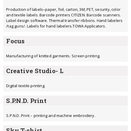
Production of labels–paper, foil, carton, 3M, PET, security, color
and textile labels. Barcode printers CITIZEN. Barcode scanners.
Label design software. Thermal transfer ribbons. Hand labelers
/tag guns/. Labels for hand labelers.TOWA Applicators.
Focus
Manufacturing of knitted garments. Screen printing.
Creative Studio- L
Digital textile printing.
S.P.N.D. Print
S.P.N.D. Print – printing and machine embroidery.
Sky T-shirt