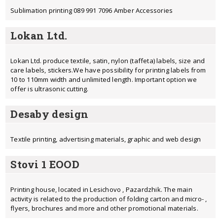
Sublimation printing 089 991 7096 Amber Accessories
Lokan Ltd.
Lokan Ltd. produce textile, satin, nylon (taffeta) labels, size and
care labels, stickers.We have possibility for printing labels from
10 to 110mm width and unlimited length. Important option we
offer is ultrasonic cutting.
Desaby design
Textile printing, advertising materials, graphic and web design
Stovi 1 EOOD
Printing house, located in Lesichovo , Pazardzhik. The main
activity is related to the production of folding carton and micro- ,
flyers, brochures and more and other promotional materials.