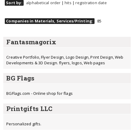
Sort by:
alphabetical order
|
hits
|
registration date
Companies in Materials, Services/Printing:
85
Fantasmagorix
Creative Portfolio, Flyer Design, Logo Design, Print Design, Web
Developments & 3D Design. flyers, logos, Web pages
BG Flags
BGFlags.com - Online shop for flags
Printgifts LLC
Personalized gifts.