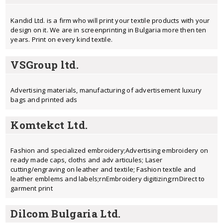
Kandid Ltd. is a firm who will print your textile products with your
design on it. We are in screenprinting in Bulgaria more then ten
years. Print on every kind textile.
VSGroup ltd.
Advertising materials, manufacturing of advertisement luxury
bags and printed ads
Komtekct Ltd.
Fashion and specialized embroidery;Advertising embroidery on
ready made caps, cloths and adv articules; Laser
cutting/engraving on leather and textile; Fashion textile and
leather emblems and labels;rnEmbroidery digitizing;rnDirect to
garment print
Dilcom Bulgaria Ltd.