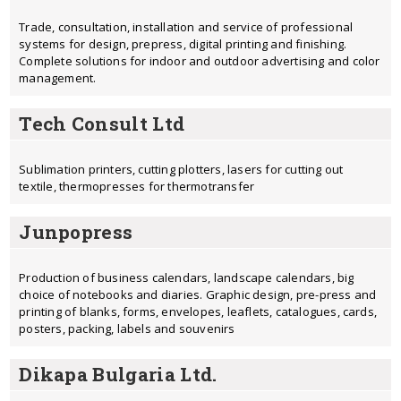
Trade, consultation, installation and service of professional
systems for design, prepress, digital printing and finishing.
Complete solutions for indoor and outdoor advertising and color
management.
Tech Consult Ltd
Sublimation printers, cutting plotters, lasers for cutting out
textile, thermopresses for thermotransfer
Junpopress
Production of business calendars, landscape calendars, big
choice of notebooks and diaries. Graphic design, pre-press and
printing of blanks, forms, envelopes, leaflets, catalogues, cards,
posters, packing, labels and souvenirs
Dikapa Bulgaria Ltd.