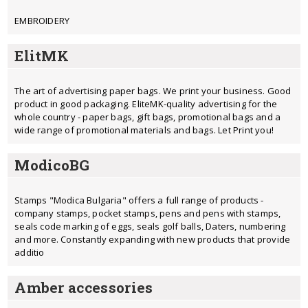
EMBROIDERY
ElitMK
The art of advertising paper bags. We print your business. Good
product in good packaging. EliteMK-quality advertising for the
whole country - paper bags, gift bags, promotional bags and a
wide range of promotional materials and bags. Let Print you!
ModicoBG
Stamps "Modica Bulgaria" offers a full range of products -
company stamps, pocket stamps, pens and pens with stamps,
seals code marking of eggs, seals golf balls, Daters, numbering
and more. Constantly expanding with new products that provide
additio
Amber accessories