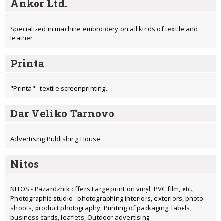
Ankor Ltd.
Specialized in machine embroidery on all kinds of textile and
leather.
Printa
"Printa" - textile screenprinting.
Dar Veliko Tarnovo
Advertising Publishing House
Nitos
NITOS - Pazardzhik offers Large print on vinyl, PVC film, etc.,
Photographic studio - photographing interiors, exteriors, photo
shoots, product photography, Printing of packaging, labels,
business cards, leaflets, Outdoor advertising