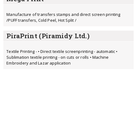
Manufacture of transfers stamps and direct screen printing
/PUFF transfers, Cold Peel, Hot Split /
PiraPrint (Piramidy Ltd.)
Textile Printing - • Direct textile screenprinting - automatic •
Sublimation textile printing - on cuts or rolls • Machine
Embroidery and Lazar application