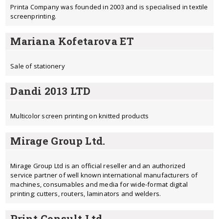
Printa Company was founded in 2003 and is specialised in textile
screenprinting.
Mariana Kofetarova ET
Sale of stationery
Dandi 2013 LTD
Multicolor screen printing on knitted products
Mirage Group Ltd.
Mirage Group Ltd is an official reseller and an authorized
service partner of well known international manufacturers of
machines, consumables and media for wide-format digital
printing; cutters, routers, laminators and welders.
Print Consult Ltd.