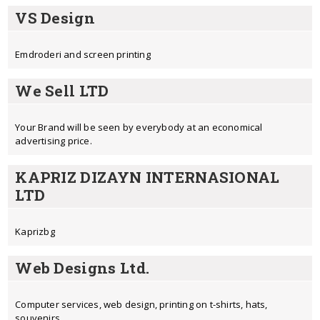
VS Design
Emdroderi and screen printing
We Sell LTD
Your Brand will be seen by everybody at an economical
advertising price.
KAPRIZ DIZAYN INTERNASIONAL
LTD
Kaprizbg
Web Designs Ltd.
Computer services, web design, printing on t-shirts, hats,
souvenirs