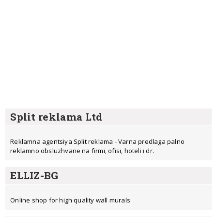
Split reklama Ltd
Reklamna agentsiya Split reklama - Varna predlaga palno
reklamno obsluzhvane na firmi, ofisi, hoteli i dr.
ELLIZ-BG
Online shop for high quality wall murals