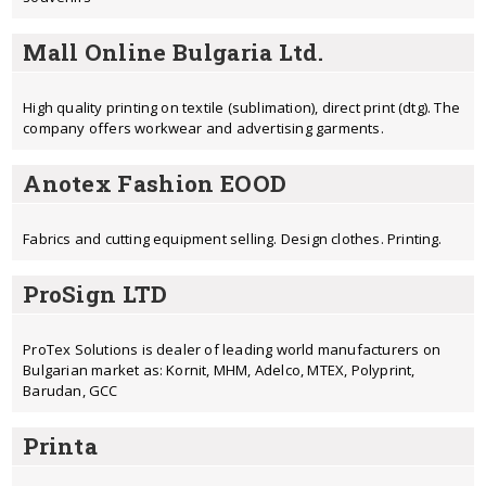
Mall Online Bulgaria Ltd.
High quality printing on textile (sublimation), direct print (dtg). The
company offers workwear and advertising garments.
Anotex Fashion EOOD
Fabrics and cutting equipment selling. Design clothes. Printing.
ProSign LTD
ProTex Solutions is dealer of leading world manufacturers on
Bulgarian market as: Kornit, MHM, Adelco, MTEX, Polyprint,
Barudan, GCC
Printa