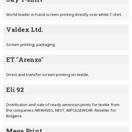
World leader in hand screen-printing directly over white T-shirt.
Valdex Ltd.
Screen printing, packaging
ЕТ "Arenzo"
Direct and transfer screen-printing on textile.
Eli 92
Distribution and sale of ready american prints for textile from
the companies AIRWAVES, NEXT, IMPULSEWEAR. Reseller for
Bulgaria.
Mega Print