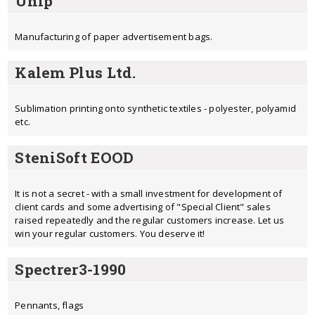
Unip
Manufacturing of paper advertisement bags.
Kalem Plus Ltd.
Sublimation printing onto synthetic textiles - polyester, polyamid
etc.
SteniSoft EOOD
It is not a secret - with a small investment for development of
client cards and some advertising of "Special Client" sales
raised repeatedly and the regular customers increase. Let us
win your regular customers. You deserve it!
Spectrer3-1990
Pennants, flags