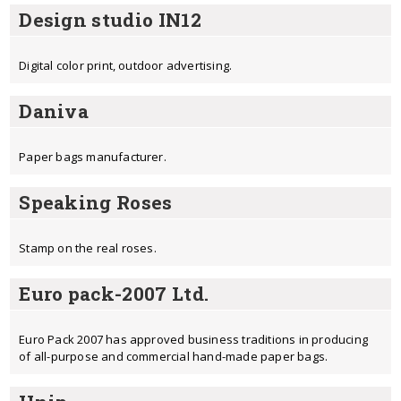
Design studio IN12
Digital color print, outdoor advertising.
Daniva
Paper bags manufacturer.
Speaking Roses
Stamp on the real roses.
Euro pack-2007 Ltd.
Euro Pack 2007 has approved business traditions in producing
of all-purpose and commercial hand-made paper bags.