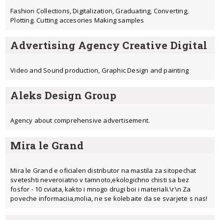
Fashion Collections, Digitalization, Graduating, Converting,
Plotting. Cutting accesories Making samples
Advertising Agency Creative Digital
Video and Sound production, Graphic Design and painting
Aleks Design Group
Agency about comprehensive advertisement.
Mira le Grand
Mira le Grand e oficialen distributor na mastila za sitopechat
sveteshti neveroiatno v tamnoto,ekologichno chisti sa bez
fosfor - 10 cviata, kakto i mnogo drugi boi i materiali.\r\n Za
poveche informaciia,molia, ne se kolebaite da se svarjete s nas!