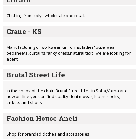
Clothing from Italy - wholesale and retail.
Crane - KS
Manufacturing of workwear, uniforms, ladies' outerwear,
bedsheets, curtains.fancy dress,natural textil we are looking for
agent
Brutal Street Life
In the shops of the chain Brutal Street Life - in Sofia,Varna and
now on-line you can find quality denim wear, leather belts,
jackets and shoes
Fashion House Aneli
Shop for branded clothes and accessories