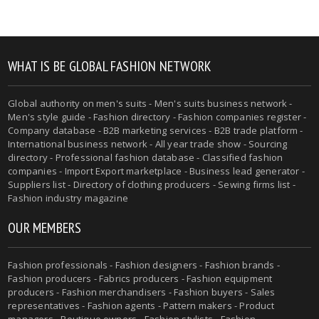
WHAT IS BE GLOBAL FASHION NETWORK
Global authority on men's suits - Men's suits business network -
Men's style guide - Fashion directory - Fashion companies register -
Company database - B2B marketing services - B2B trade platform -
International business network - All year trade show - Sourcing
directory - Professional fashion database - Classified fashion
companies - Import Export marketplace - Business lead generator -
Suppliers list - Directory of clothing producers - Sewing firms list -
Fashion industry magazine
OUR MEMBERS
Fashion professionals - Fashion designers - Fashion brands -
Fashion producers - Fabrics producers - Fashion equipment
producers - Fashion merchandisers - Fashion buyers - Sales
representatives - Fashion agents - Pattern makers - Product