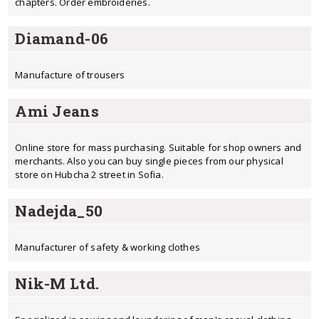
chapters. Order embroideries.
Diamand-06
Manufacture of trousers
Ami Jeans
Online store for mass purchasing. Suitable for shop owners and
merchants. Also you can buy single pieces from our physical
store on Hubcha 2 street in Sofia.
Nadejda_50
Мanufacturer of safety & working clothes
Nik-M Ltd.