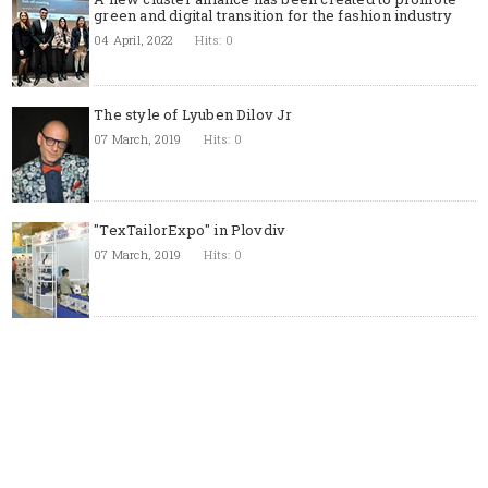
green and digital transition for the fashion industry
04 April, 2022
Hits: 0
The style of Lyuben Dilov Jr
07 March, 2019
Hits: 0
"TexTailorExpo" in Plovdiv
07 March, 2019
Hits: 0