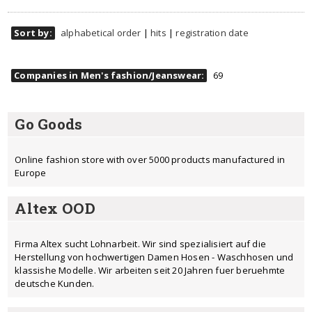
Sort by:
alphabetical order
|
hits
|
registration date
Companies in Men's fashion/Jeanswear:
69
Go Goods
Online fashion store with over 5000 products manufactured in
Europe
Altex OOD
Firma Altex sucht Lohnarbeit. Wir sind spezialisiert auf die
Herstellung von hochwertigen Damen Hosen - Waschhosen und
klassishe Modelle. Wir arbeiten seit 20 Jahren fuer beruehmte
deutsche Kunden.