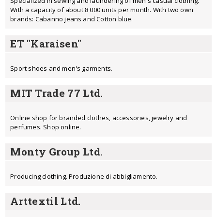
Specialized in sewing and laundering of men's casual clothing.
With a capacity of about 8 000 units per month. With two own
brands: Cabanno jeans and Cotton blue.
ET "Karaisen"
Sport shoes and men's garments.
MIT Trade 77 Ltd.
Online shop for branded clothes, accessories, jewelry and
perfumes. Shop online.
Monty Group Ltd.
Producing clothing. Produzione di abbigliamento.
Arttextil Ltd.