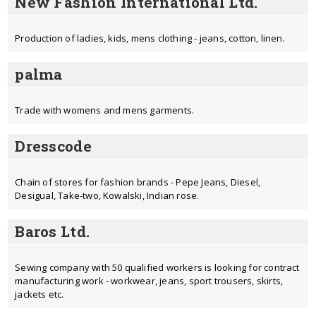
New Fashion International Ltd.
Production of ladies, kids, mens clothing - jeans, cotton, linen.
palma
Trade with womens and mens garments.
Dresscode
Chain of stores for fashion brands - Pepe Jeans, Diesel,
Desigual, Take-two, Kowalski, Indian rose.
Baros Ltd.
Sewing company with 50 qualified workers is looking for contract
manufacturing work - workwear, jeans, sport trousers, skirts,
jackets etc.