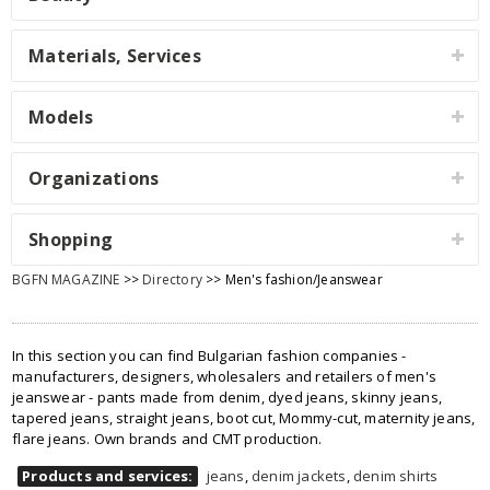
Materials, Services
Models
Organizations
Shopping
BGFN MAGAZINE
>>
Directory
>> Men's fashion/Jeanswear
In this section you can find Bulgarian fashion companies -
manufacturers, designers, wholesalers and retailers of men's
jeanswear - pants made from denim, dyed jeans, skinny jeans,
tapered jeans, straight jeans, boot cut, Mommy-cut, maternity jeans,
flare jeans. Own brands and CMT production.
Products and services:
jeans
,
denim jackets
,
denim shirts