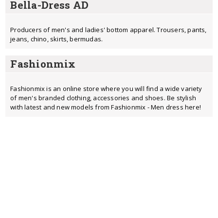
Bella-Dress AD
Producers of men's and ladies' bottom apparel. Trousers, pants,
jeans, chino, skirts, bermudas.
Fashionmix
Fashionmix is an online store where you will find a wide variety
of men's branded clothing, accessories and shoes. Be stylish
with latest and new models from Fashionmix - Men dress here!