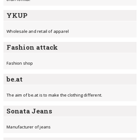
YKUP
Wholesale and retail of apparel
Fashion attack
Fashion shop
be.at
The aim of be.at is to make the clothing different.
Sonata Jeans
Manufacturer of jeans