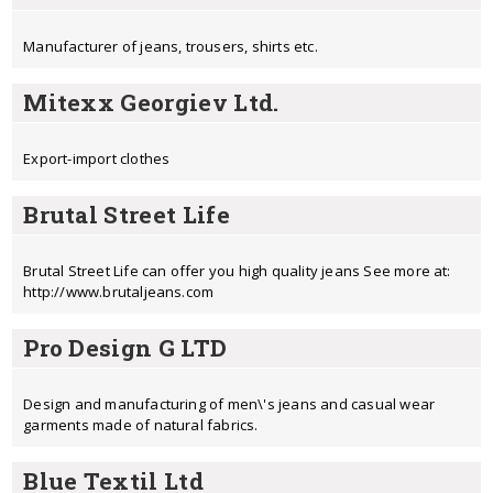
Manufacturer of jeans, trousers, shirts etc.
Mitexx Georgiev Ltd.
Export-import clothes
Brutal Street Life
Brutal Street Life can offer you high quality jeans See more at:
http://www.brutaljeans.com
Pro Design G LTD
Design and manufacturing of men\'s jeans and casual wear
garments made of natural fabrics.
Blue Textil Ltd