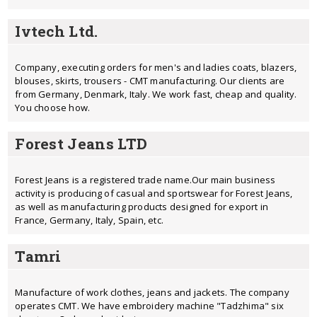
Ivtech Ltd.
Company, executing orders for men's and ladies coats, blazers,
blouses, skirts, trousers - CMT manufacturing. Our clients are
from Germany, Denmark, Italy. We work fast, cheap and quality.
You choose how.
Forest Jeans LTD
Forest Jeans is a registered trade name.Our main business
activity is producing of casual and sportswear for Forest Jeans,
as well as manufacturing products designed for export in
France, Germany, Italy, Spain, etc.
Tamri
Manufacture of work clothes, jeans and jackets. The company
operates CMT. We have embroidery machine "Tadzhima" six