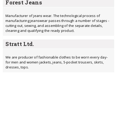
Forest Jeans
Manufacturer of jeans wear. The technological process of
manufacturing jeanswear passes through a number of stages -
cutting out, sewing, and assembling of the separate details,
cleaning and qualifying the ready product.
Stratt Ltd.
We are producer of fashionable clothes to be worn every day-
for men and women jackets, jeans, 5-pocket trousers, skirts,
dresses, tops.