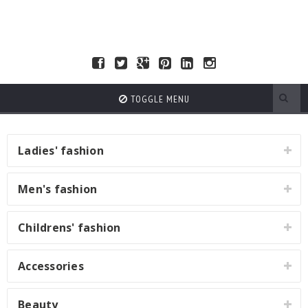
TOGGLE MENU
Ladies' fashion
Men's fashion
Childrens' fashion
Accessories
Beauty