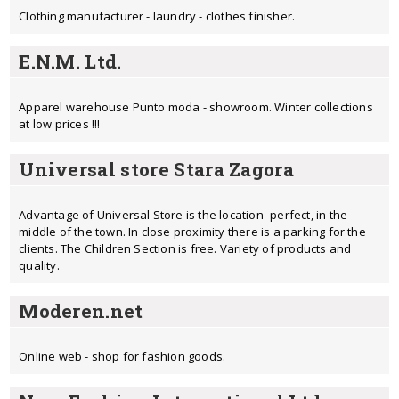
Clothing manufacturer - laundry - clothes finisher.
E.N.M. Ltd.
Apparel warehouse Punto moda - showroom. Winter collections
at low prices !!!
Universal store Stara Zagora
Advantage of Universal Store is the location- perfect, in the
middle of the town. In close proximity there is a parking for the
clients. The Children Section is free. Variety of products and
quality.
Moderen.net
Online web - shop for fashion goods.