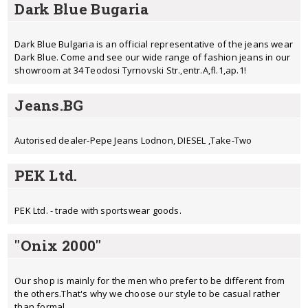
Dark Blue Bugaria
Dark Blue Bulgaria is an official representative of the jeans wear
Dark Blue. Come and see our wide range of fashion jeans in our
showroom at 34 Teodosi Tyrnovski Str.,entr.A,fl.1,ap.1!
Jeans.BG
Autorised dealer-Pepe Jeans Lodnon, DIESEL ,Take-Two
PEK Ltd.
PEK Ltd. - trade with sportswear goods.
"Onix 2000"
Our shop is mainly for the men who prefer to be different from
the others.That's why we choose our style to be casual rather
than formal.