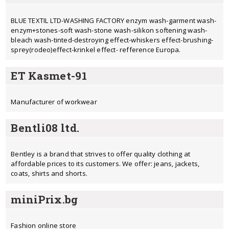
BLUE TEXTIL LTD-WASHING FACTORY enzym wash-garment wash-
enzym+stones-soft wash-stone wash-silikon softening wash-
bleach wash-tinted-destroying effect-whiskers effect-brushing-
sprey(rodeo)effect-krinkel effect- refference Europa.
ET Kasmet-91
Manufacturer of workwear
Bentli08 ltd.
Bentley is a brand that strives to offer quality clothing at
affordable prices to its customers. We offer: jeans, jackets,
coats, shirts and shorts.
miniPrix.bg
Fashion online store