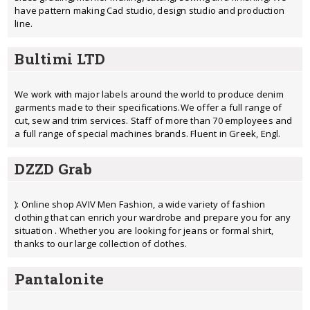
have pattern making Cad studio, design studio and production
line.
Bultimi LTD
We work with major labels around the world to produce denim
garments made to their specifications.We offer a full range of
cut, sew and trim services. Staff of more than 70 employees and
a full range of special machines brands. Fluent in Greek, Engl.
DZZD Grab
): Online shop AVIV Men Fashion, a wide variety of fashion
clothing that can enrich your wardrobe and prepare you for any
situation . Whether you are looking for jeans or formal shirt,
thanks to our large collection of clothes.
Pantalonite