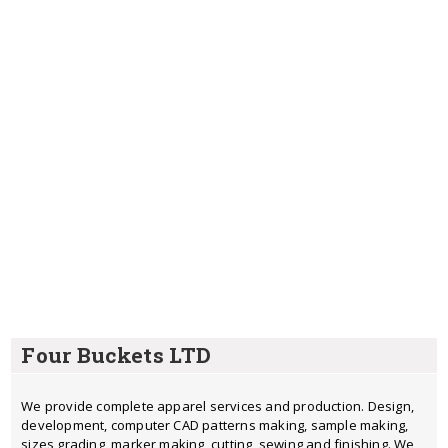
Four Buckets LTD
We provide complete apparel services and production. Design,
development, computer CAD patterns making, sample making,
sizes grading, marker making, cutting, sewing and finishing. We