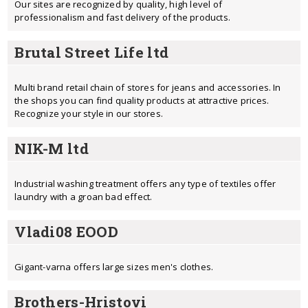
Our sites are recognized by quality, high level of
professionalism and fast delivery of the products.
Brutal Street Life ltd
Multi brand retail chain of stores for jeans and accessories. In
the shops you can find quality products at attractive prices.
Recognize your style in our stores.
NIK-M ltd
Industrial washing treatment offers any type of textiles offer
laundry with a groan bad effect.
Vladi08 EOOD
Gigant-varna offers large sizes men's clothes.
Brothers-Hristovi