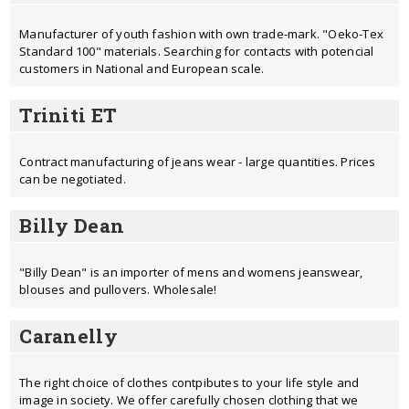
Manufacturer of youth fashion with own trade-mark. "Oeko-Tex
Standard 100" materials. Searching for contacts with potencial
customers in National and European scale.
Triniti ET
Contract manufacturing of jeans wear - large quantities. Prices
can be negotiated.
Billy Dean
"Billy Dean" is an importer of mens and womens jeanswear,
blouses and pullovers. Wholesale!
Caranelly
The right choice of clothes contрibutes to your life style and
image in society. We offer carefully chosen clothing that we