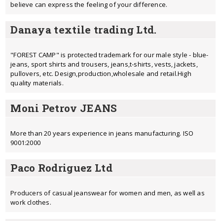
believe can express the feeling of your difference.
Danaya textile trading Ltd.
"FOREST CAMP" is protected trademark for our male style - blue-
jeans, sport shirts and trousers, jeans,t-shirts, vests, jackets,
pullovers, etc. Design,production,wholesale and retail.High
quality materials.
Moni Petrov JEANS
More than 20 years experience in jeans manufacturing. ISO
9001:2000
Paco Rodriguez Ltd
Producers of casual jeanswear for women and men, as well as
work clothes.