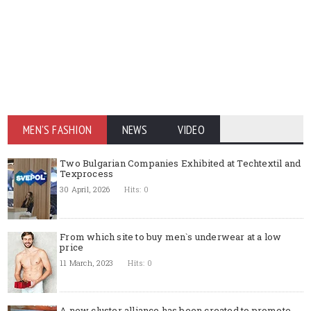
MEN'S FASHION
NEWS
VIDEO
Two Bulgarian Companies Exhibited at Techtextil and
Texprocess
30 April, 2026
Hits: 0
From which site to buy men`s underwear at a low
price
11 March, 2023
Hits: 0
A new cluster alliance has been created to promote