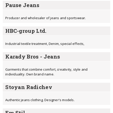
Pause Jeans
Producer and wholesaler of jeans and sportswear.
HBC-group Ltd.
Industrial textile treatment, Denim, special effects,
Karady Bros - Jeans
Garments that combine comfort, creativity, style and
individuality. Own brand name.
Stoyan Radichev
Authentic jeans clothing. Designer's models.
Em Stil