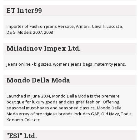
ET Inter99
Importer of Fashion jeans Versace, Armani, Cavalli, Lacosta,
D&G. Models 2007, 2008
Miladinov Impex Ltd.
Jeans online - big sizes, womens jeans bags, maternity jeans.
Mondo Della Moda
Launched in June 2004, Mondo Della Moda is the premiere
boutique for luxury goods and designer fashion. Offering
seasonal must-haves and seasoned classics, Mondo Della
Moda array of prestigious brands includes GAP, Old Navy, Tod's,
Kenneth Cole etc
''ESI'' Ltd.