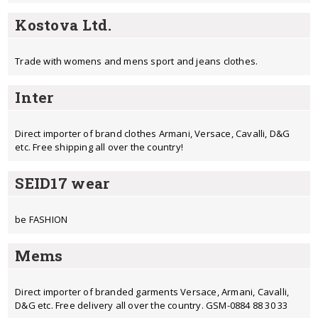
Kostova Ltd.
Trade with womens and mens sport and jeans clothes.
Inter
Direct importer of brand clothes Armani, Versace, Cavalli, D&G
etc. Free shipping all over the country!
SEID17 wear
be FASHION
Mems
Direct importer of branded garments Versace, Armani, Cavalli,
D&G etc. Free delivery all over the country. GSM-0884 88 30 33